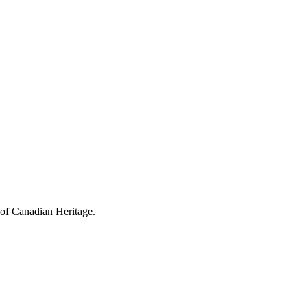
 of Canadian Heritage.