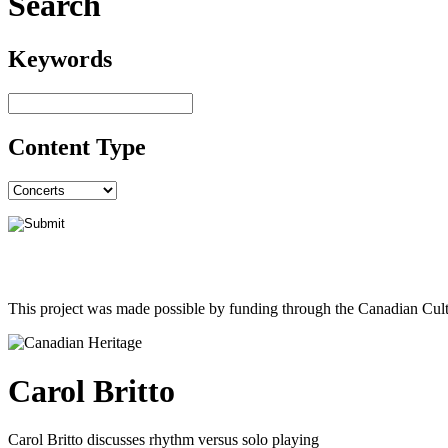
Search
Keywords
Content Type
This project was made possible by funding through the Canadian Cult
Carol Britto
Carol Britto discusses rhythm versus solo playing