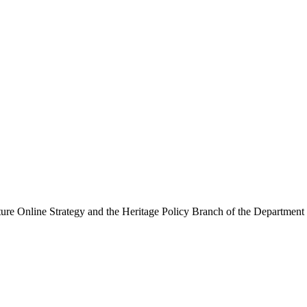
ure Online Strategy and the Heritage Policy Branch of the Department