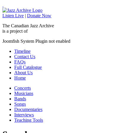
Listen Live
|
Donate Now
The Canadian Jazz Archive
is a project of
Joomfish System Plugin not enabled
Timeline
Contact Us
FAQs
Full Catalogue
About Us
Home
Concerts
Musicians
Bands
Songs
Documentaries
Interviews
Teaching Tools