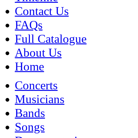
Contact Us
FAQs
Full Catalogue
About Us
Home
Concerts
Musicians
Bands
Songs