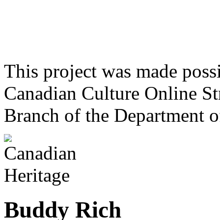
This project was made poss
Canadian Culture Online St
Branch of the Department o
Buddy Rich