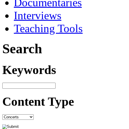
Documentaries
Interviews
Teaching Tools
Search
Keywords
Content Type