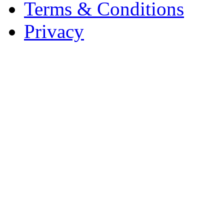
Terms & Conditions
Privacy