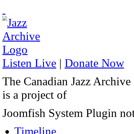
Listen Live
|
Donate Now
The Canadian Jazz Archive
is a project of
Joomfish System Plugin no
Timeline