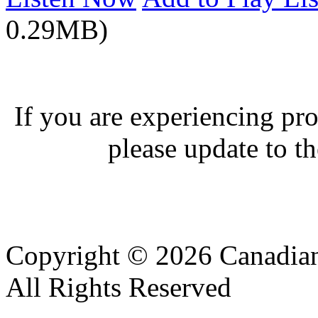
0.29MB)
If you are experiencing pro
please update to th
Copyright © 2026 Canadian
All Rights Reserved