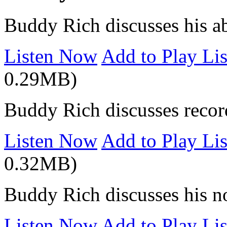
Buddy Rich discusses his ab
Listen Now
Add to Play Lis
0.29MB)
Buddy Rich discusses record
Listen Now
Add to Play Lis
0.32MB)
Buddy Rich discusses his n
Listen Now
Add to Play Lis