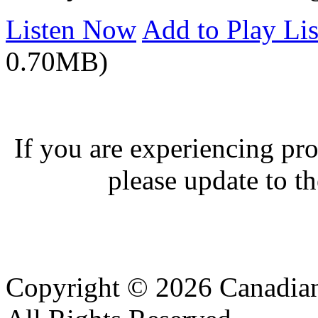
Listen Now
Add to Play Lis
0.70MB)
If you are experiencing pro
please update to th
Copyright © 2026 Canadian