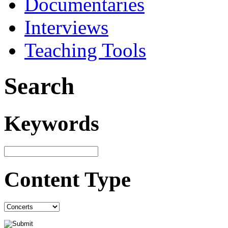
Documentaries
Interviews
Teaching Tools
Search
Keywords
Content Type