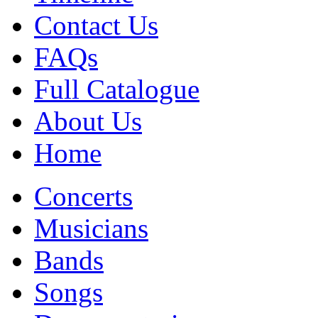
Contact Us
FAQs
Full Catalogue
About Us
Home
Concerts
Musicians
Bands
Songs