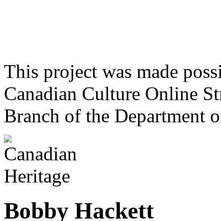
This project was made poss
Canadian Culture Online St
Branch of the Department o
Bobby Hackett