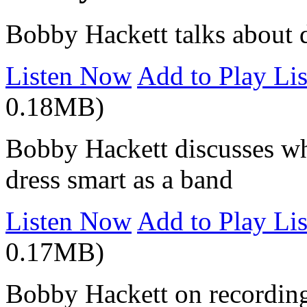
Bobby Hackett talks about d
Listen Now
Add to Play Lis
0.18MB)
Bobby Hackett discusses wh
dress smart as a band
Listen Now
Add to Play Lis
0.17MB)
Bobby Hackett on recording