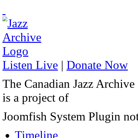
Listen Live
|
Donate Now
The Canadian Jazz Archive
is a project of
Joomfish System Plugin no
Timeline