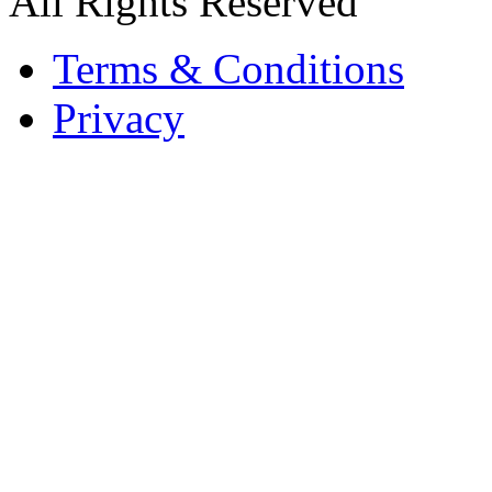
All Rights Reserved
Terms & Conditions
Privacy