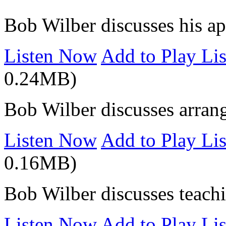
Bob Wilber discusses his a
Listen Now
Add to Play Lis
0.24MB)
Bob Wilber discusses arran
Listen Now
Add to Play Lis
0.16MB)
Bob Wilber discusses teach
Listen Now
Add to Play Lis