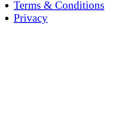
Terms & Conditions
Privacy