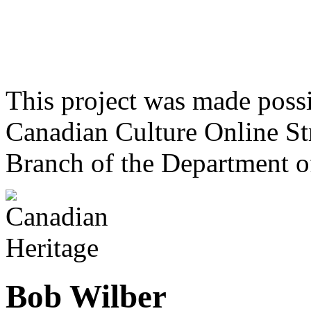
This project was made poss
Canadian Culture Online St
Branch of the Department o
Bob Wilber