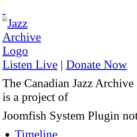
Listen Live
|
Donate Now
The Canadian Jazz Archive
is a project of
Joomfish System Plugin no
Timeline