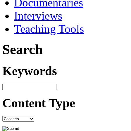
Documentaries
Interviews
Teaching Tools
Search
Keywords
Content Type