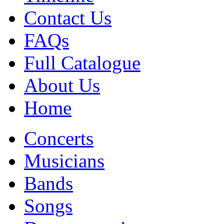
Contact Us
FAQs
Full Catalogue
About Us
Home
Concerts
Musicians
Bands
Songs