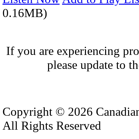
0.16MB)
If you are experiencing pro
please update to th
Copyright © 2026 Canadian
All Rights Reserved