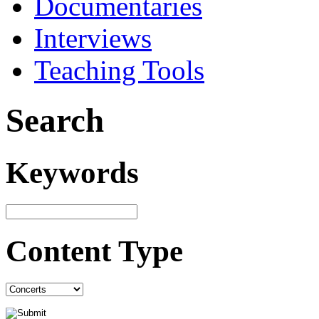
Documentaries
Interviews
Teaching Tools
Search
Keywords
Content Type