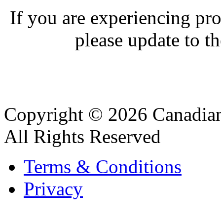
If you are experiencing pro
please update to th
Copyright © 2026 Canadian
All Rights Reserved
Terms & Conditions
Privacy