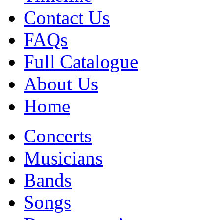
Contact Us
FAQs
Full Catalogue
About Us
Home
Concerts
Musicians
Bands
Songs