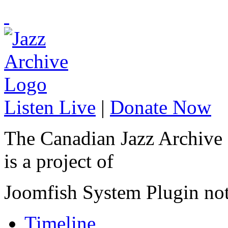
Listen Live
|
Donate Now
The Canadian Jazz Archive
is a project of
Joomfish System Plugin no
Timeline