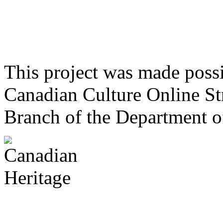
This project was made poss
Canadian Culture Online St
Branch of the Department o