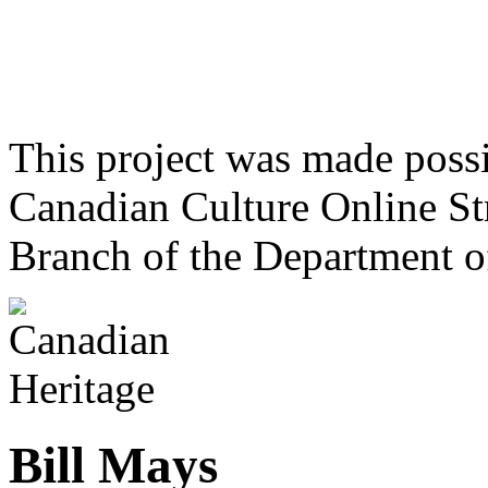
This project was made poss
Canadian Culture Online St
Branch of the Department o
Bill Mays