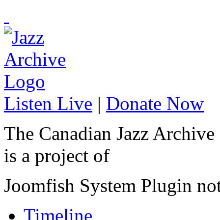
Listen Live
|
Donate Now
The Canadian Jazz Archive
is a project of
Joomfish System Plugin no
Timeline