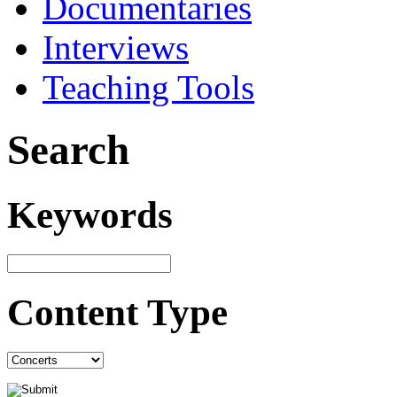
Documentaries
Interviews
Teaching Tools
Search
Keywords
Content Type