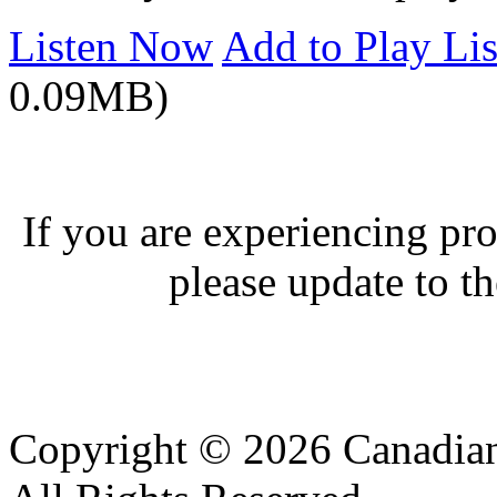
Listen Now
Add to Play Lis
0.09MB)
If you are experiencing pro
please update to th
Copyright © 2026 Canadian