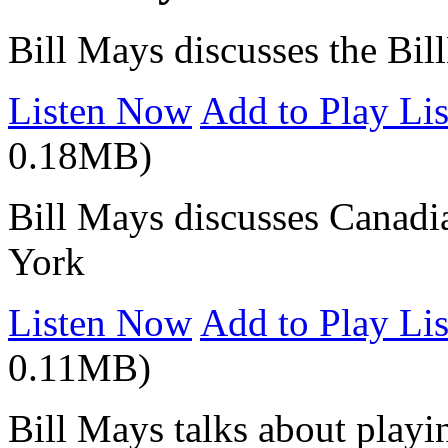
Bill Mays discusses the Bil
Listen Now
Add to Play Lis
0.18MB)
Bill Mays discusses Canad
York
Listen Now
Add to Play Lis
0.11MB)
Bill Mays talks about playin