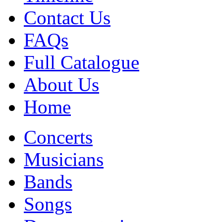
Contact Us
FAQs
Full Catalogue
About Us
Home
Concerts
Musicians
Bands
Songs