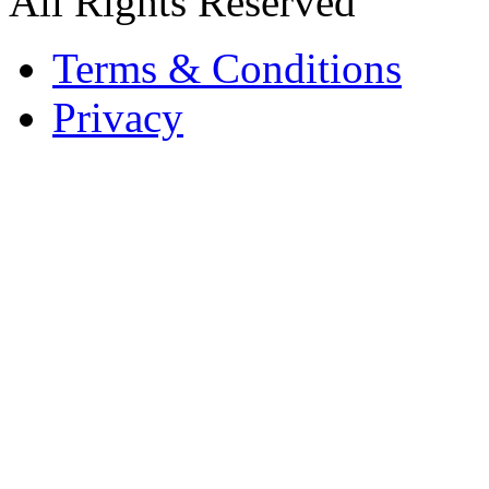
All Rights Reserved
Terms & Conditions
Privacy