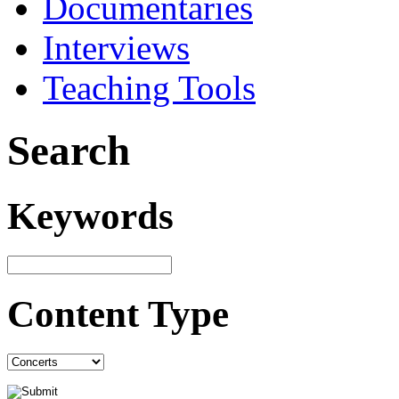
Documentaries
Interviews
Teaching Tools
Search
Keywords
Content Type