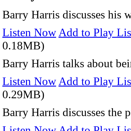
Barry Harris discusses his w
Listen Now
Add to Play Lis
0.18MB)
Barry Harris talks about be
Listen Now
Add to Play Lis
0.29MB)
Barry Harris discusses the p
Listen Now
Add to Play Lis