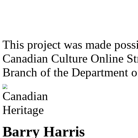
This project was made poss
Canadian Culture Online St
Branch of the Department o
Barry Harris