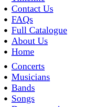
Contact Us
FAQs
Full Catalogue
About Us
Home
Concerts
Musicians
Bands
Songs