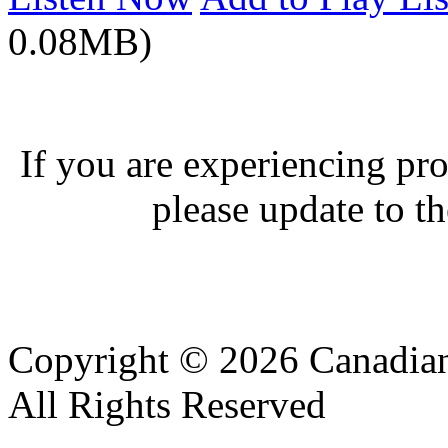
0.08MB)
If you are experiencing pro
please update to th
Copyright © 2026 Canadian
All Rights Reserved