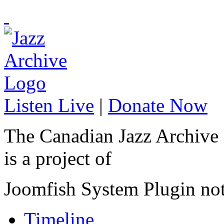
Listen Live
|
Donate Now
The Canadian Jazz Archive
is a project of
Joomfish System Plugin no
Timeline