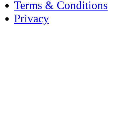
Terms & Conditions
Privacy