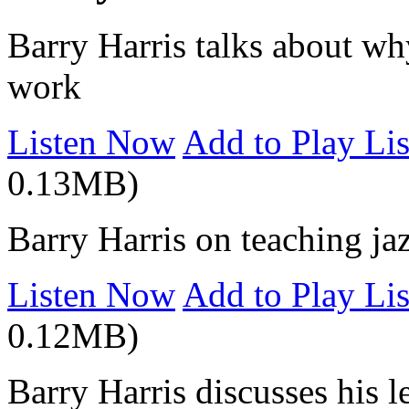
Barry Harris talks about wh
work
Listen Now
Add to Play Lis
0.13MB)
Barry Harris on teaching ja
Listen Now
Add to Play Lis
0.12MB)
Barry Harris discusses his l