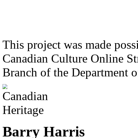
This project was made poss
Canadian Culture Online St
Branch of the Department o
Barry Harris