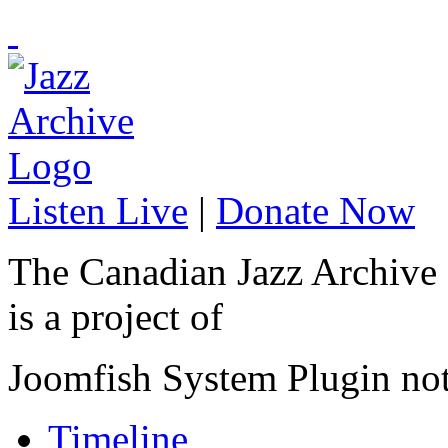
Listen Live
|
Donate Now
The Canadian Jazz Archive
is a project of
Joomfish System Plugin no
Timeline