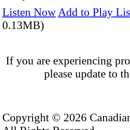
Listen Now
Add to Play Lis
0.13MB)
If you are experiencing pro
please update to th
Copyright © 2026 Canadian