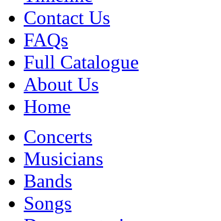
Contact Us
FAQs
Full Catalogue
About Us
Home
Concerts
Musicians
Bands
Songs