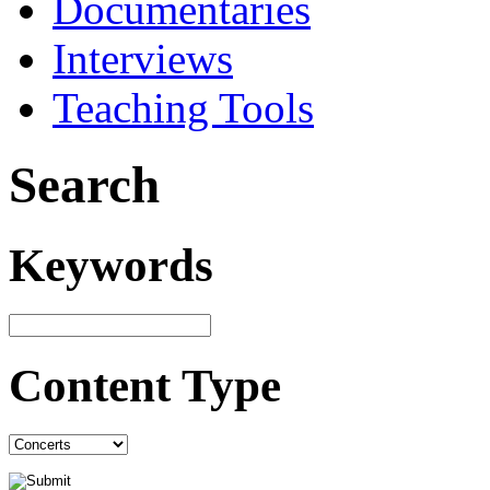
Documentaries
Interviews
Teaching Tools
Search
Keywords
Content Type