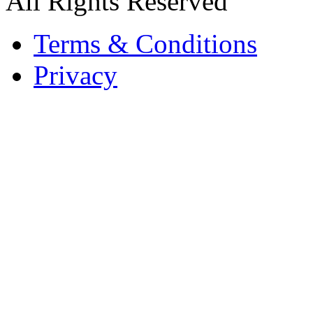
All Rights Reserved
Terms & Conditions
Privacy