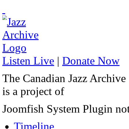
Listen Live
|
Donate Now
The Canadian Jazz Archive
is a project of
Joomfish System Plugin no
Timeline