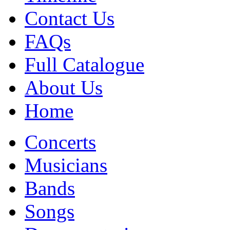
Contact Us
FAQs
Full Catalogue
About Us
Home
Concerts
Musicians
Bands
Songs