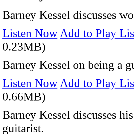
Barney Kessel discusses wor
Listen Now
Add to Play Lis
0.23MB)
Barney Kessel on being a gu
Listen Now
Add to Play Lis
0.66MB)
Barney Kessel discusses his
guitarist.