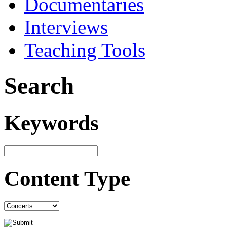
Documentaries
Interviews
Teaching Tools
Search
Keywords
Content Type