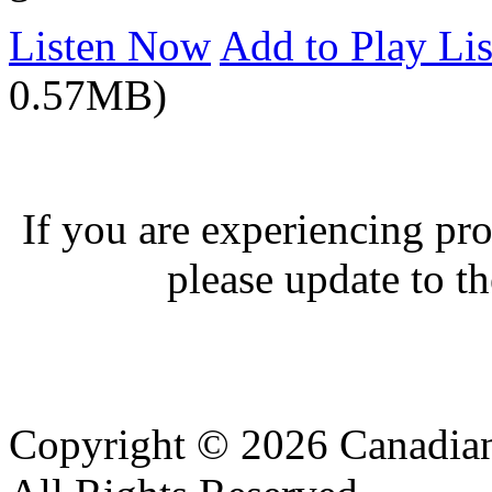
Listen Now
Add to Play Lis
0.57MB)
If you are experiencing pro
please update to th
Copyright © 2026 Canadian