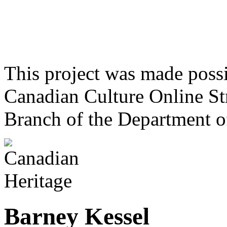
This project was made poss
Canadian Culture Online St
Branch of the Department o
Barney Kessel