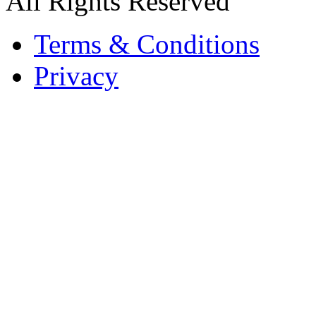
All Rights Reserved
Terms & Conditions
Privacy