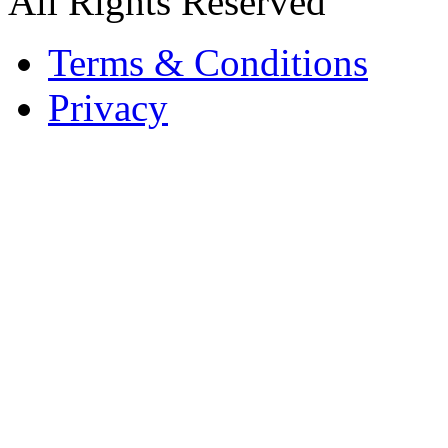
All Rights Reserved
Terms & Conditions
Privacy