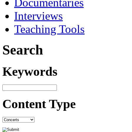
Documentaries
Interviews
Teaching Tools
Search
Keywords
Content Type