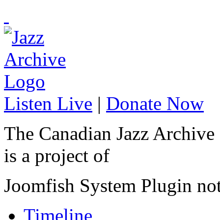
Listen Live
|
Donate Now
The Canadian Jazz Archive
is a project of
Joomfish System Plugin no
Timeline