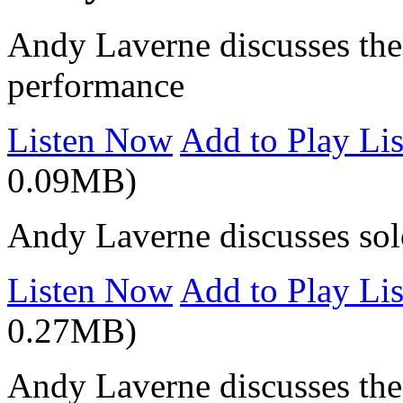
Andy Laverne discusses the 
performance
Listen Now
Add to Play Lis
0.09MB)
Andy Laverne discusses sol
Listen Now
Add to Play Lis
0.27MB)
Andy Laverne discusses the 