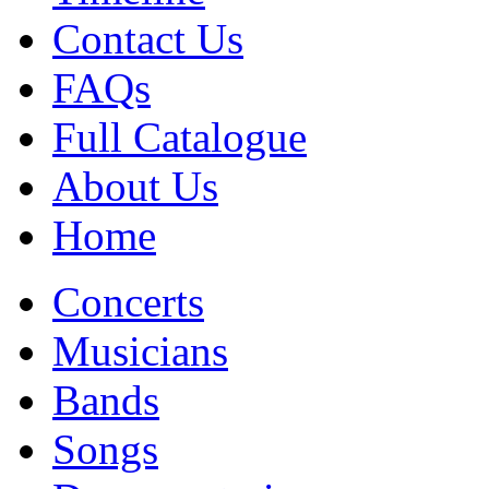
Contact Us
FAQs
Full Catalogue
About Us
Home
Concerts
Musicians
Bands
Songs