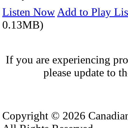
Listen Now
Add to Play Lis
0.13MB)
If you are experiencing pro
please update to th
Copyright © 2026 Canadian