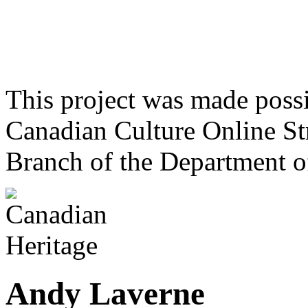
This project was made poss
Canadian Culture Online St
Branch of the Department o
Andy Laverne