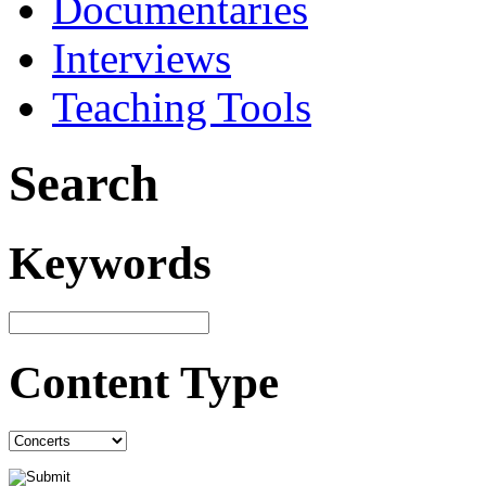
Documentaries
Interviews
Teaching Tools
Search
Keywords
Content Type