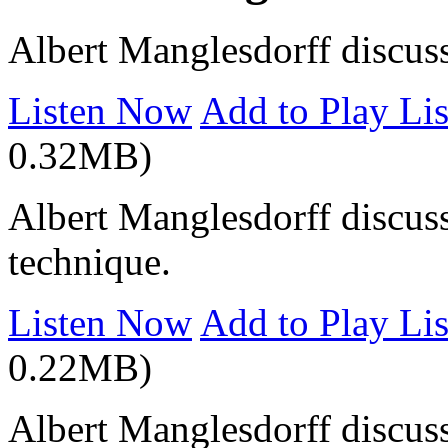
Albert Manglesdorff discus
Listen Now
Add to Play Lis
0.32MB)
Albert Manglesdorff discuss
technique.
Listen Now
Add to Play Lis
0.22MB)
Albert Manglesdorff discuss