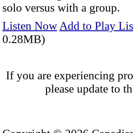
solo versus with a group.
Listen Now
Add to Play Lis
0.28MB)
If you are experiencing pro
please update to th