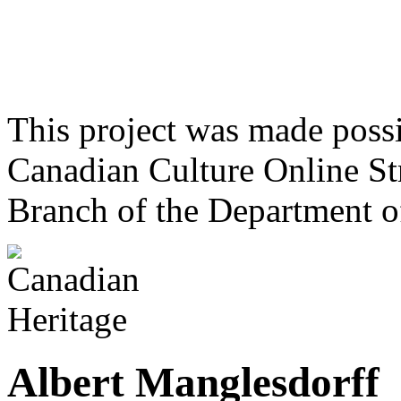
This project was made poss
Canadian Culture Online St
Branch of the Department o
Albert Manglesdorff