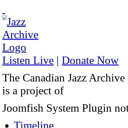
Listen Live
|
Donate Now
The Canadian Jazz Archive
is a project of
Joomfish System Plugin no
Timeline