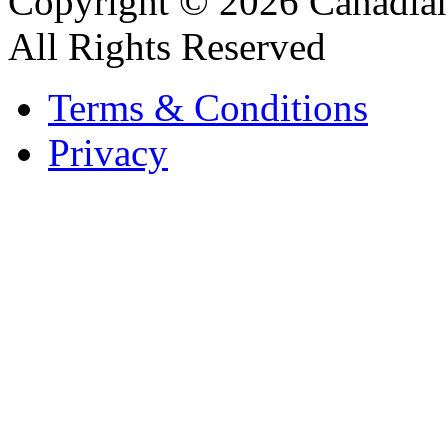
Copyright © 2026 Canadian
All Rights Reserved
Terms & Conditions
Privacy