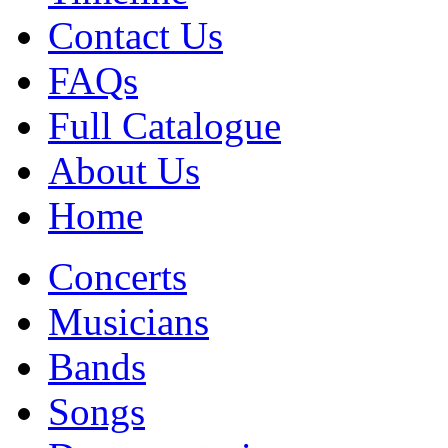
Contact Us
FAQs
Full Catalogue
About Us
Home
Concerts
Musicians
Bands
Songs