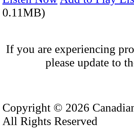
0.11MB)
If you are experiencing pro
please update to th
Copyright © 2026 Canadian
All Rights Reserved