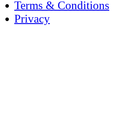
Terms & Conditions
Privacy