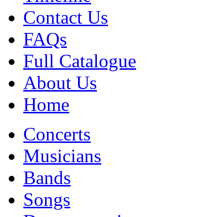
Contact Us
FAQs
Full Catalogue
About Us
Home
Concerts
Musicians
Bands
Songs