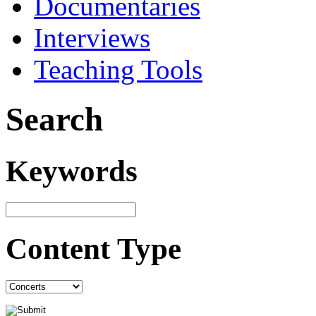
Documentaries
Interviews
Teaching Tools
Search
Keywords
Content Type