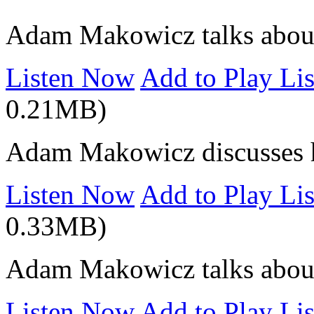
Adam Makowicz talks about 
Listen Now
Add to Play Lis
0.21MB)
Adam Makowicz discusses h
Listen Now
Add to Play Lis
0.33MB)
Adam Makowicz talks about
Listen Now
Add to Play Lis