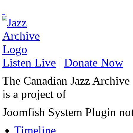
Listen Live
|
Donate Now
The Canadian Jazz Archive
is a project of
Joomfish System Plugin no
Timeline