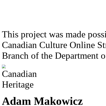
This project was made poss
Canadian Culture Online St
Branch of the Department o
Adam Makowicz