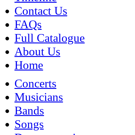
Contact Us
FAQs
Full Catalogue
About Us
Home
Concerts
Musicians
Bands
Songs