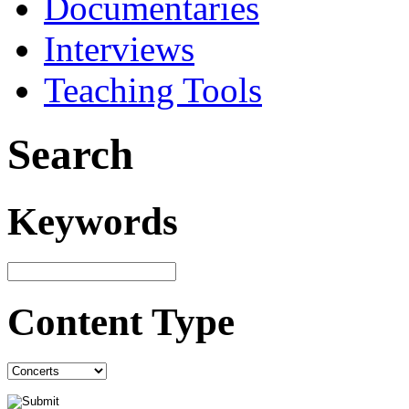
Documentaries
Interviews
Teaching Tools
Search
Keywords
Content Type