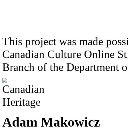
This project was made poss
Canadian Culture Online St
Branch of the Department o
Adam Makowicz