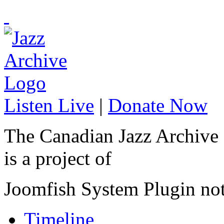
Listen Live
|
Donate Now
The Canadian Jazz Archive
is a project of
Joomfish System Plugin no
Timeline