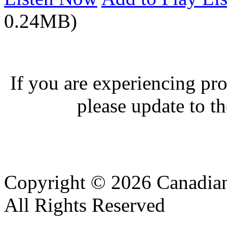
0.24MB)
If you are experiencing pro
please update to th
Copyright © 2026 Canadian
All Rights Reserved