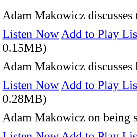
Adam Makowicz discusses t
Listen Now
Add to Play Lis
0.15MB)
Adam Makowicz discusses hi
Listen Now
Add to Play Lis
0.28MB)
Adam Makowicz on being se
Listen Now
Add to Play Lis