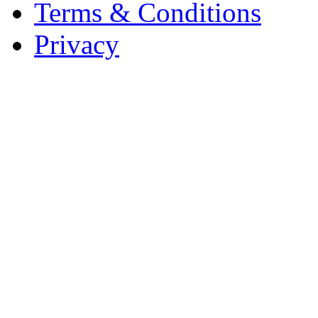
Terms & Conditions
Privacy