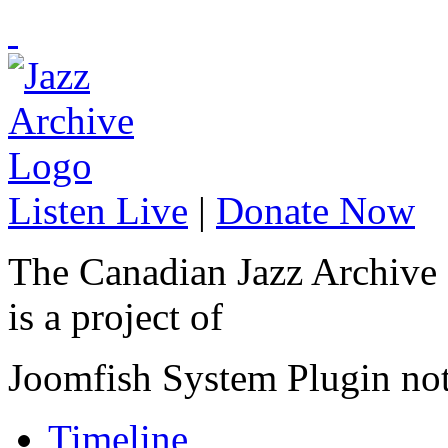
Listen Live
|
Donate Now
The Canadian Jazz Archive
is a project of
Joomfish System Plugin no
Timeline