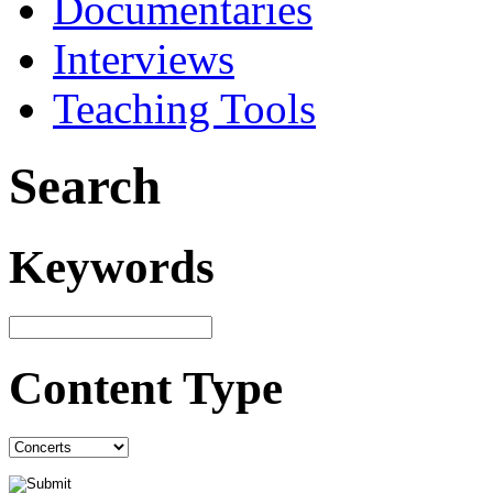
Documentaries
Interviews
Teaching Tools
Search
Keywords
Content Type