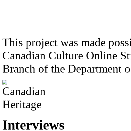
This project was made poss
Canadian Culture Online St
Branch of the Department o
Interviews