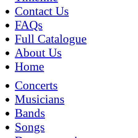
Contact Us
FAQs
Full Catalogue
About Us
Home
Concerts
Musicians
Bands
Songs