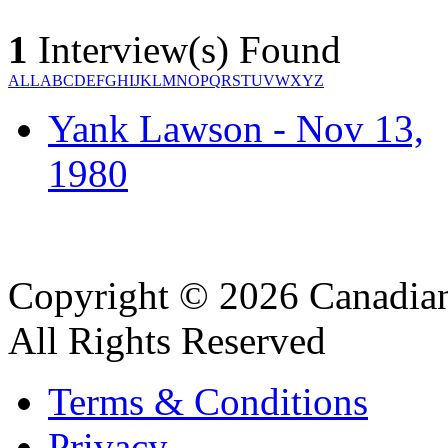
1
Interview(s) Found
ALL
A
B
C
D
E
F
G
H
I
J
K
L
M
N
O
P
Q
R
S
T
U
V
W
X
Y
Z
Yank Lawson - Nov 13,
1980
Copyright © 2026 Canadian
All Rights Reserved
Terms & Conditions
Privacy