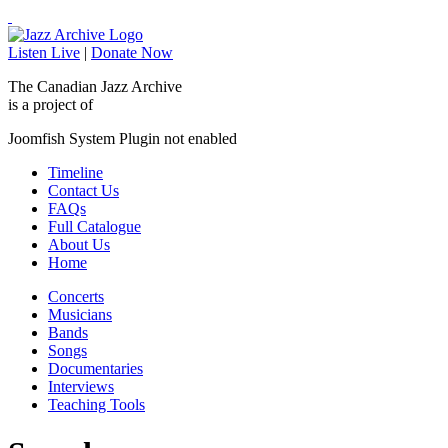
Listen Live
|
Donate Now
The Canadian Jazz Archive
is a project of
Joomfish System Plugin not enabled
Timeline
Contact Us
FAQs
Full Catalogue
About Us
Home
Concerts
Musicians
Bands
Songs
Documentaries
Interviews
Teaching Tools