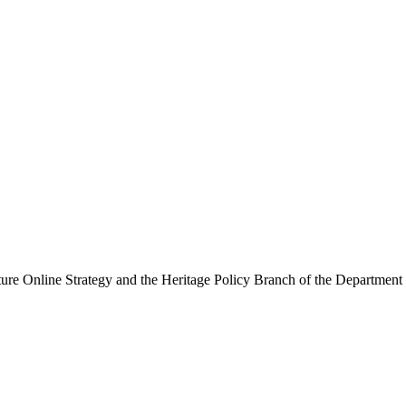
ure Online Strategy and the Heritage Policy Branch of the Department