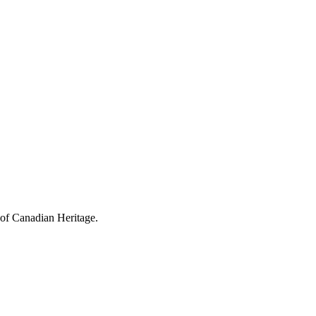
 of Canadian Heritage.