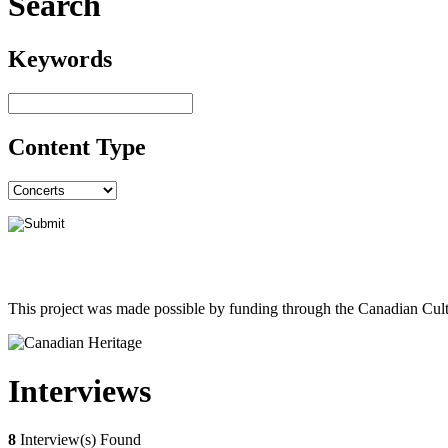
Search
Keywords
Content Type
This project was made possible by funding through the Canadian Cult
Interviews
8
Interview(s) Found