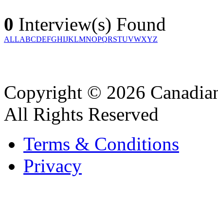
0
Interview(s) Found
ALL
A
B
C
D
E
F
G
H
I
J
K
L
M
N
O
P
Q
R
S
T
U
V
W
X
Y
Z
Copyright © 2026 Canadian
All Rights Reserved
Terms & Conditions
Privacy