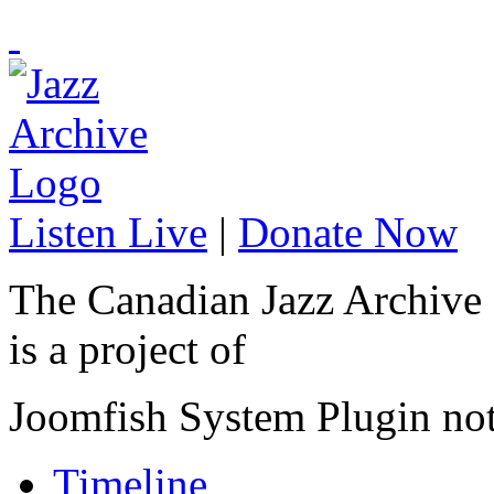
Listen Live
|
Donate Now
The Canadian Jazz Archive
is a project of
Joomfish System Plugin no
Timeline