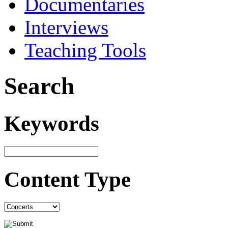
Documentaries
Interviews
Teaching Tools
Search
Keywords
Content Type