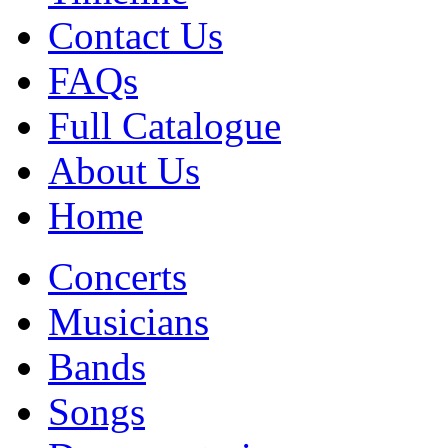
Contact Us
FAQs
Full Catalogue
About Us
Home
Concerts
Musicians
Bands
Songs