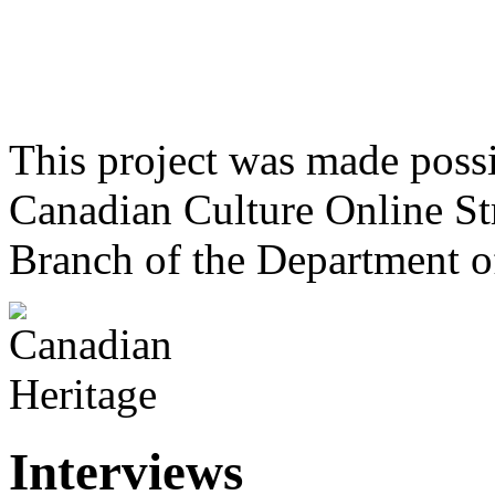
This project was made poss
Canadian Culture Online St
Branch of the Department o
Interviews