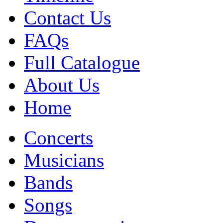
Contact Us
FAQs
Full Catalogue
About Us
Home
Concerts
Musicians
Bands
Songs