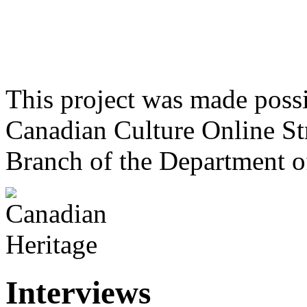
This project was made poss
Canadian Culture Online St
Branch of the Department o
Interviews