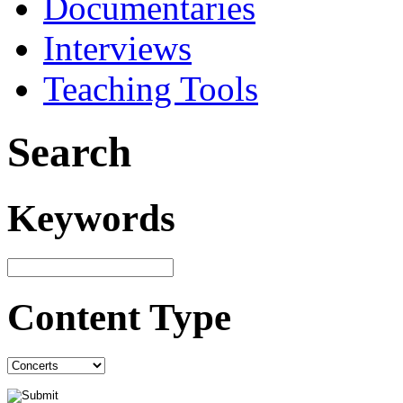
Documentaries
Interviews
Teaching Tools
Search
Keywords
Content Type