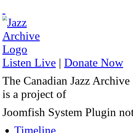
Listen Live
|
Donate Now
The Canadian Jazz Archive
is a project of
Joomfish System Plugin no
Timeline