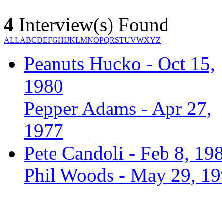
4
Interview(s) Found
ALL
A
B
C
D
E
F
G
H
I
J
K
L
M
N
O
P
Q
R
S
T
U
V
W
X
Y
Z
Peanuts Hucko - Oct 15,
1980
Pepper Adams - Apr 27,
1977
Pete Candoli - Feb 8, 19
Phil Woods - May 29, 1