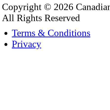
Copyright © 2026 Canadian
All Rights Reserved
Terms & Conditions
Privacy