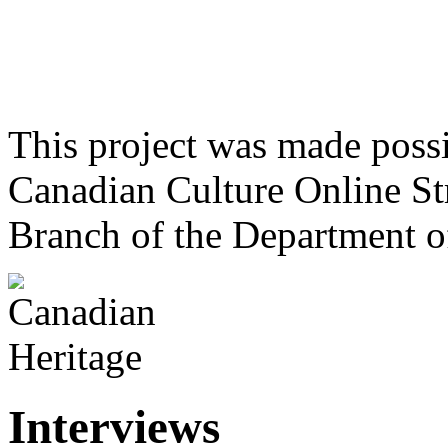
This project was made poss
Canadian Culture Online St
Branch of the Department o
Interviews