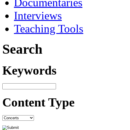
Documentaries
Interviews
Teaching Tools
Search
Keywords
Content Type