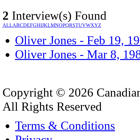
2
Interview(s) Found
ALL
A
B
C
D
E
F
G
H
I
J
K
L
M
N
O
P
Q
R
S
T
U
V
W
X
Y
Z
Oliver Jones - Feb 19, 1
Oliver Jones - Mar 8, 19
Copyright © 2026 Canadian
All Rights Reserved
Terms & Conditions
Privacy