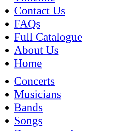
Contact Us
FAQs
Full Catalogue
About Us
Home
Concerts
Musicians
Bands
Songs