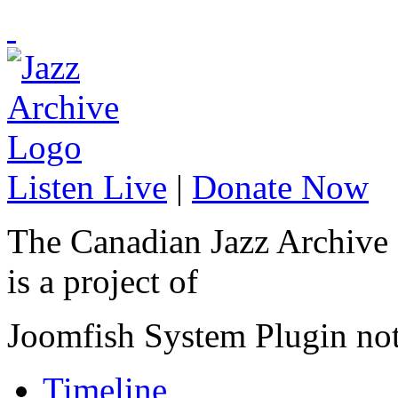
Listen Live
|
Donate Now
The Canadian Jazz Archive
is a project of
Joomfish System Plugin no
Timeline