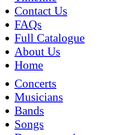
Contact Us
FAQs
Full Catalogue
About Us
Home
Concerts
Musicians
Bands
Songs