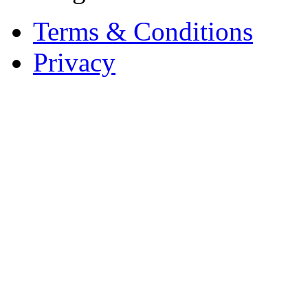
Terms & Conditions
Privacy