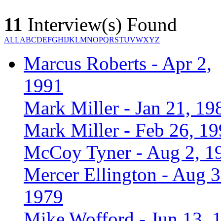
11
Interview(s) Found
ALL
A
B
C
D
E
F
G
H
I
J
K
L
M
N
O
P
Q
R
S
T
U
V
W
X
Y
Z
Marcus Roberts - Apr 2,
1991
Mark Miller - Jan 21, 19
Mark Miller - Feb 26, 1
McCoy Tyner - Aug 2, 1
Mercer Ellington - Aug 3
1979
Mike Wofford - Jun 13, 