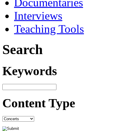
Documentaries
Interviews
Teaching Tools
Search
Keywords
Content Type