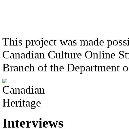
This project was made poss
Canadian Culture Online St
Branch of the Department o
Interviews