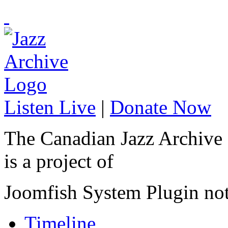
Listen Live
|
Donate Now
The Canadian Jazz Archive
is a project of
Joomfish System Plugin no
Timeline