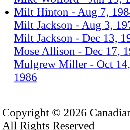
Milt Hinton - Aug 7, 19
Milt Jackson - Aug 3, 19
Milt Jackson - Dec 13, 1
Mose Allison - Dec 17, 
Mulgrew Miller - Oct 14
1986
Copyright © 2026 Canadian
All Rights Reserved