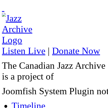
Listen Live
|
Donate Now
The Canadian Jazz Archive
is a project of
Joomfish System Plugin no
Timeline