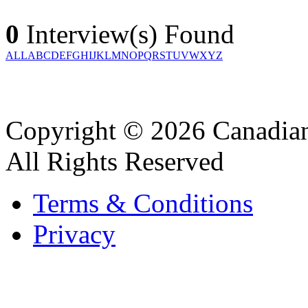
0
Interview(s) Found
ALL
A
B
C
D
E
F
G
H
I
J
K
L
M
N
O
P
Q
R
S
T
U
V
W
X
Y
Z
Copyright © 2026 Canadian
All Rights Reserved
Terms & Conditions
Privacy