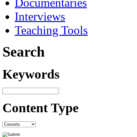
Documentaries
Interviews
Teaching Tools
Search
Keywords
Content Type