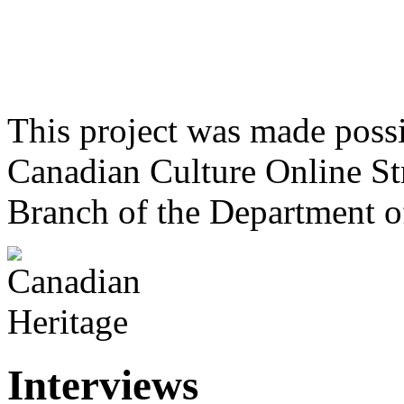
This project was made poss
Canadian Culture Online St
Branch of the Department o
Interviews