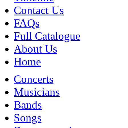
Contact Us
FAQs
Full Catalogue
About Us
Home
Concerts
Musicians
Bands
Songs