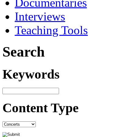
Documentaries
Interviews
Teaching Tools
Search
Keywords
Content Type