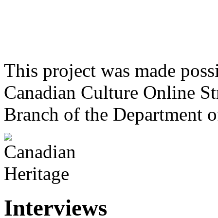
This project was made poss
Canadian Culture Online St
Branch of the Department o
Interviews