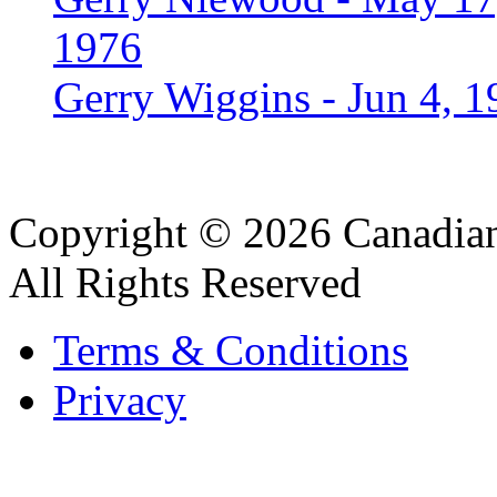
1976
Gerry Wiggins - Jun 4, 1
Copyright © 2026 Canadian
All Rights Reserved
Terms & Conditions
Privacy