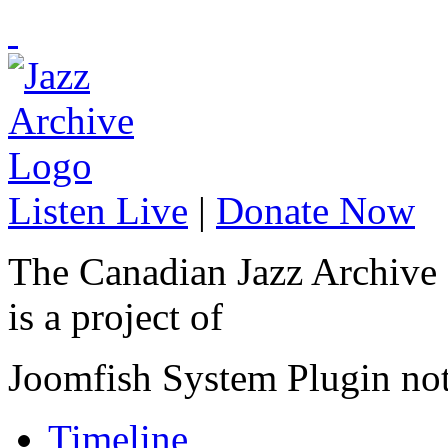
Listen Live
|
Donate Now
The Canadian Jazz Archive
is a project of
Joomfish System Plugin no
Timeline