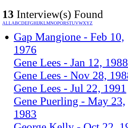
13
Interview(s) Found
ALL
A
B
C
D
E
F
G
H
I
J
K
L
M
N
O
P
Q
R
S
T
U
V
W
X
Y
Z
Gap Mangione - Feb 10,
1976
Gene Lees - Jan 12, 1988
Gene Lees - Nov 28, 198
Gene Lees - Jul 22, 1991
Gene Puerling - May 23,
1983
George Kelly - Oct 22, 1