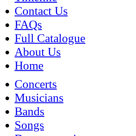
Contact Us
FAQs
Full Catalogue
About Us
Home
Concerts
Musicians
Bands
Songs