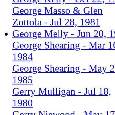
George Masso & Glen
Zottola - Jul 28, 1981
George Melly - Jun 20, 
George Shearing - Mar 1
1984
George Shearing - May 2
1985
Gerry Mulligan - Jul 18,
1980
Gerry Niewood - May 17