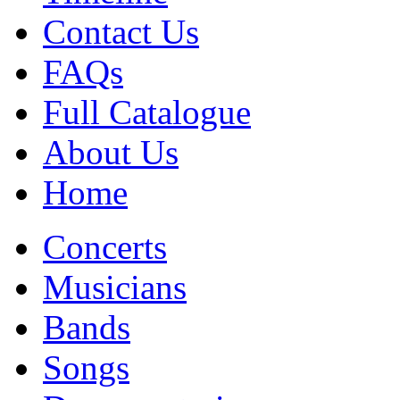
Contact Us
FAQs
Full Catalogue
About Us
Home
Concerts
Musicians
Bands
Songs