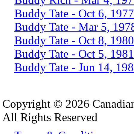
Buddy Tate - Oct 6, 1977
Buddy Tate - Mar 5, 197
Buddy Tate - Oct 8, 1980
Buddy Tate - Oct 5, 1981
Buddy Tate - Jun 14, 19
Copyright © 2026 Canadian
All Rights Reserved