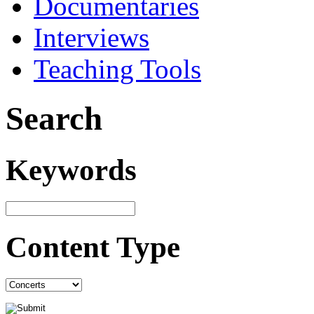
Documentaries
Interviews
Teaching Tools
Search
Keywords
Content Type