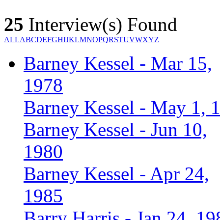
25
Interview(s) Found
ALL
A
B
C
D
E
F
G
H
I
J
K
L
M
N
O
P
Q
R
S
T
U
V
W
X
Y
Z
Barney Kessel - Mar 15,
1978
Barney Kessel - May 1, 
Barney Kessel - Jun 10,
1980
Barney Kessel - Apr 24,
1985
Barry Harris - Jan 24, 19