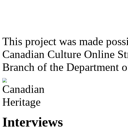
This project was made poss
Canadian Culture Online St
Branch of the Department o
Interviews