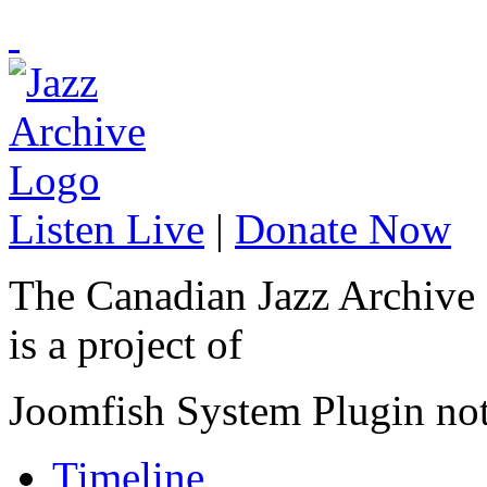
Listen Live
|
Donate Now
The Canadian Jazz Archive
is a project of
Joomfish System Plugin no
Timeline