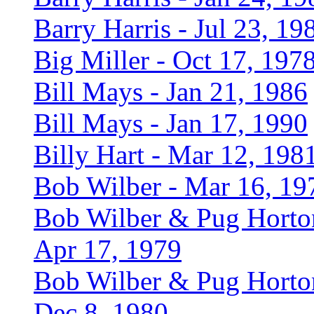
Barry Harris - Jul 23, 19
Big Miller - Oct 17, 197
Bill Mays - Jan 21, 1986
Bill Mays - Jan 17, 1990
Billy Hart - Mar 12, 198
Bob Wilber - Mar 16, 19
Bob Wilber & Pug Horto
Apr 17, 1979
Bob Wilber & Pug Horto
Dec 8, 1980