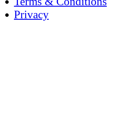
Terms & Conditions
Privacy