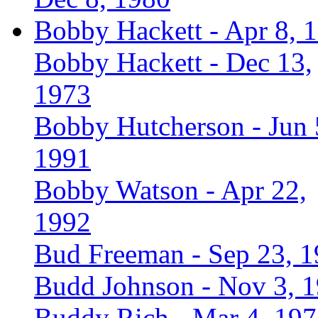
Bobby Hackett - Apr 8, 
Bobby Hackett - Dec 13,
1973
Bobby Hutcherson - Jun 
1991
Bobby Watson - Apr 22,
1992
Bud Freeman - Sep 23, 
Budd Johnson - Nov 3, 
Buddy Rich - Mar 4, 19