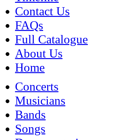
Contact Us
FAQs
Full Catalogue
About Us
Home
Concerts
Musicians
Bands
Songs