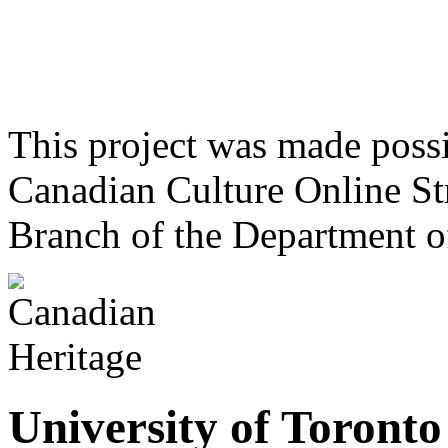
This project was made poss
Canadian Culture Online St
Branch of the Department o
University of Toront