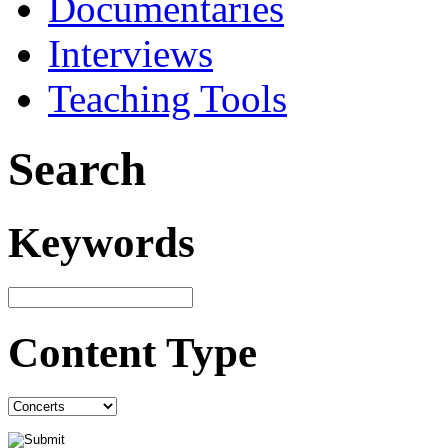
Documentaries
Interviews
Teaching Tools
Search
Keywords
Content Type