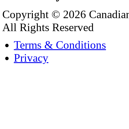
Copyright © 2026 Canadian
All Rights Reserved
Terms & Conditions
Privacy