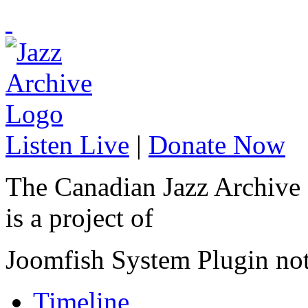
Listen Live
|
Donate Now
The Canadian Jazz Archive
is a project of
Joomfish System Plugin no
Timeline