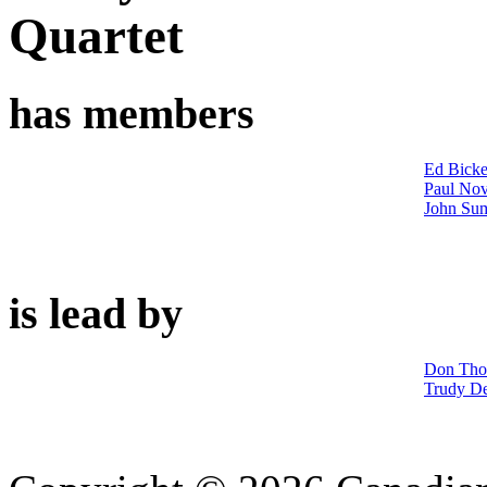
Quartet
has members
Ed Bicke
Paul No
John Su
is lead by
Don Th
Trudy D