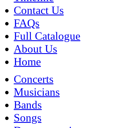
Contact Us
FAQs
Full Catalogue
About Us
Home
Concerts
Musicians
Bands
Songs