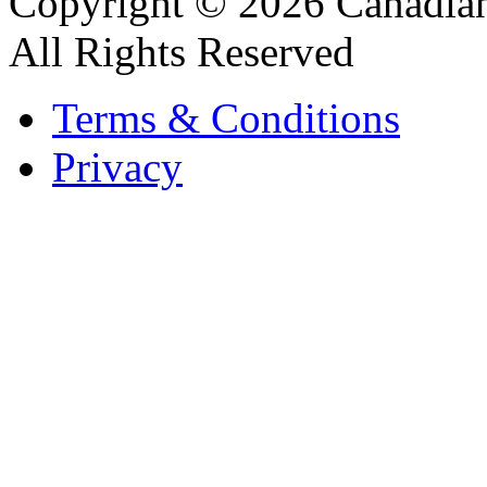
Copyright © 2026 Canadian
All Rights Reserved
Terms & Conditions
Privacy