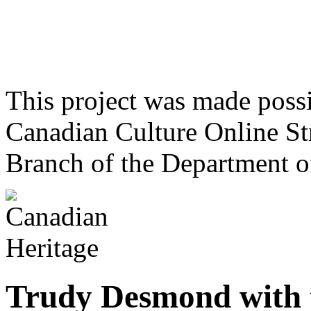
This project was made poss
Canadian Culture Online St
Branch of the Department o
Trudy Desmond with