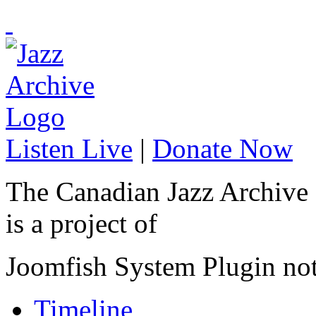
Listen Live
|
Donate Now
The Canadian Jazz Archive
is a project of
Joomfish System Plugin no
Timeline