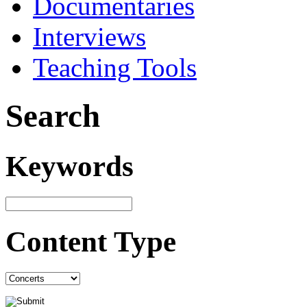
Documentaries
Interviews
Teaching Tools
Search
Keywords
Content Type