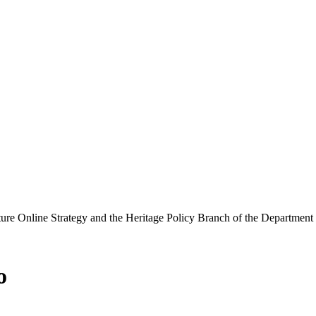
ure Online Strategy and the Heritage Policy Branch of the Department
o