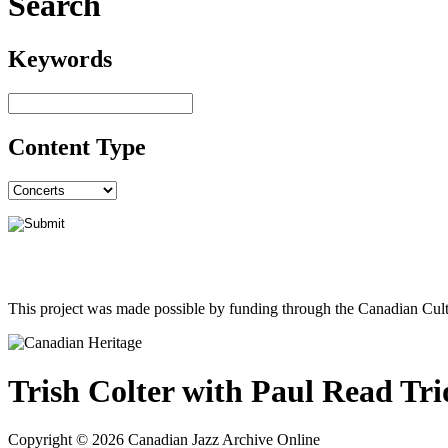
Search
Keywords
Content Type
This project was made possible by funding through the Canadian Cult
Trish Colter with Paul Read Tri
Copyright © 2026 Canadian Jazz Archive Online