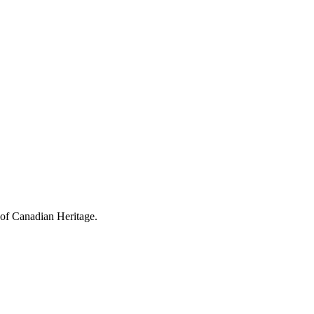
 of Canadian Heritage.