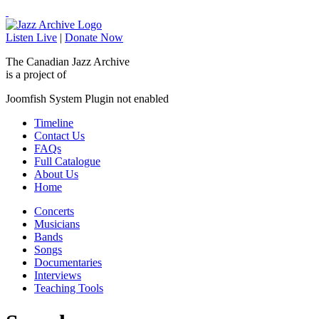
Listen Live
|
Donate Now
The Canadian Jazz Archive
is a project of
Joomfish System Plugin not enabled
Timeline
Contact Us
FAQs
Full Catalogue
About Us
Home
Concerts
Musicians
Bands
Songs
Documentaries
Interviews
Teaching Tools