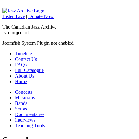
Listen Live
|
Donate Now
The Canadian Jazz Archive
is a project of
Joomfish System Plugin not enabled
Timeline
Contact Us
FAQs
Full Catalogue
About Us
Home
Concerts
Musicians
Bands
Songs
Documentaries
Interviews
Teaching Tools