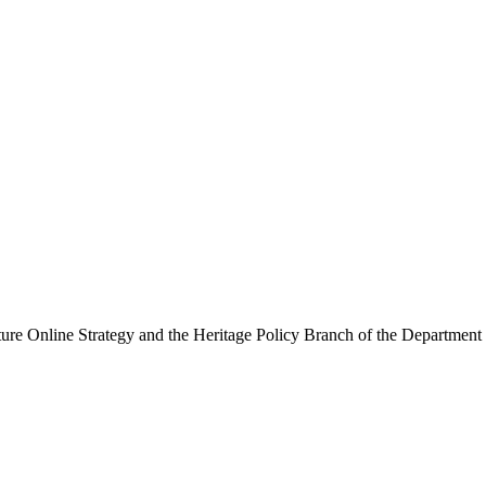
ure Online Strategy and the Heritage Policy Branch of the Department