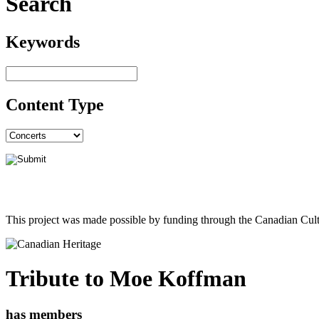
Search
Keywords
Content Type
This project was made possible by funding through the Canadian Cult
Tribute to Moe Koffman
has members