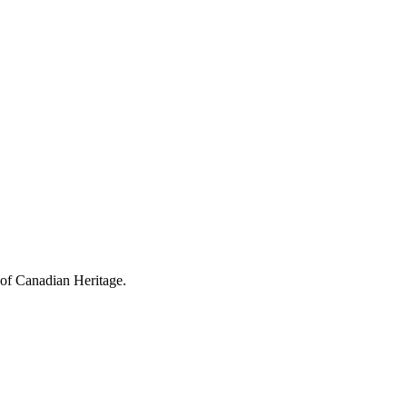
 of Canadian Heritage.