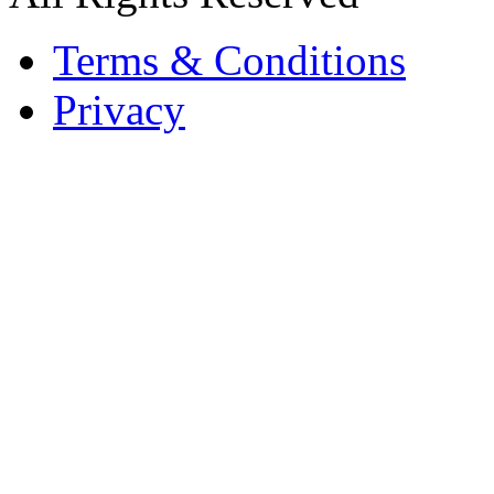
Terms & Conditions
Privacy