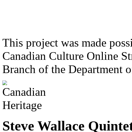
This project was made poss
Canadian Culture Online St
Branch of the Department o
Steve Wallace Quinte