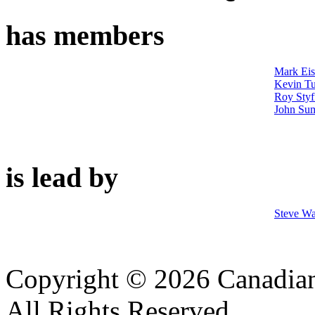
has members
Mark Ei
Kevin Tu
Roy Styf
John Su
is lead by
Steve Wa
Copyright © 2026 Canadian
All Rights Reserved