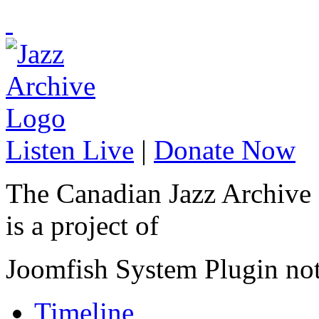
Listen Live
|
Donate Now
The Canadian Jazz Archive
is a project of
Joomfish System Plugin no
Timeline