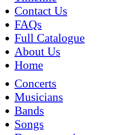
Contact Us
FAQs
Full Catalogue
About Us
Home
Concerts
Musicians
Bands
Songs