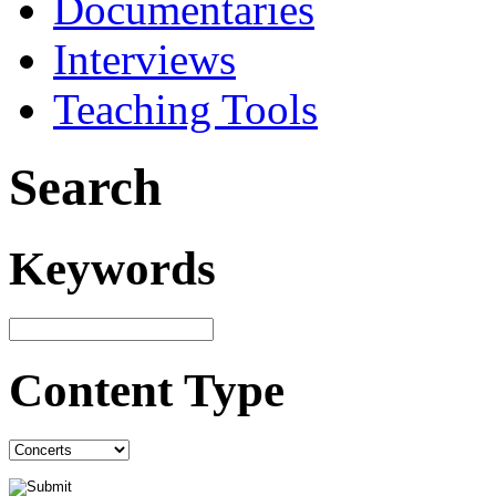
Documentaries
Interviews
Teaching Tools
Search
Keywords
Content Type