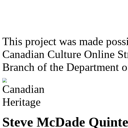
This project was made poss
Canadian Culture Online St
Branch of the Department o
Steve McDade Quinte