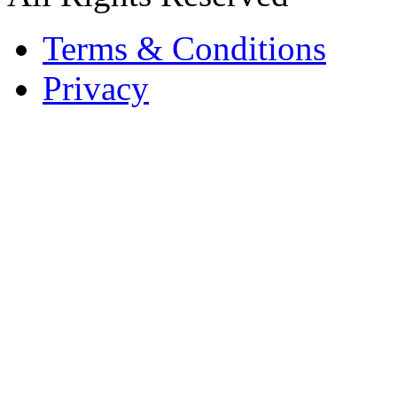
Terms & Conditions
Privacy