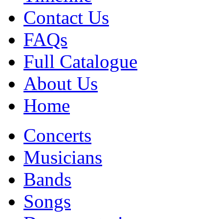
Contact Us
FAQs
Full Catalogue
About Us
Home
Concerts
Musicians
Bands
Songs