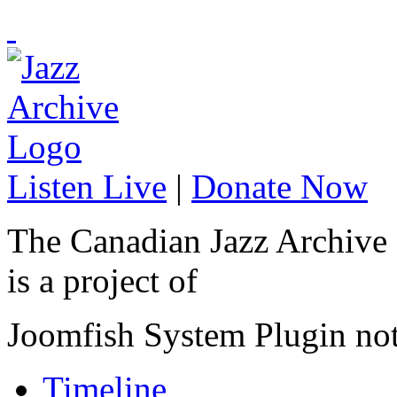
Listen Live
|
Donate Now
The Canadian Jazz Archive
is a project of
Joomfish System Plugin no
Timeline