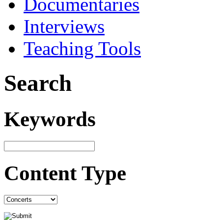
Documentaries
Interviews
Teaching Tools
Search
Keywords
Content Type