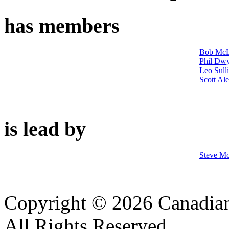
has members
Bob McL
Phil Dw
Leo Sull
Scott Al
is lead by
Steve M
Copyright © 2026 Canadian
All Rights Reserved