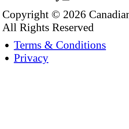
Copyright © 2026 Canadian
All Rights Reserved
Terms & Conditions
Privacy