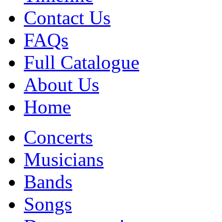
Contact Us
FAQs
Full Catalogue
About Us
Home
Concerts
Musicians
Bands
Songs