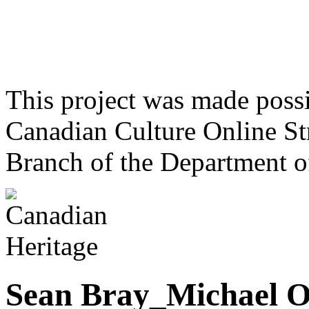
This project was made poss
Canadian Culture Online St
Branch of the Department o
Sean Bray_Michael Oc