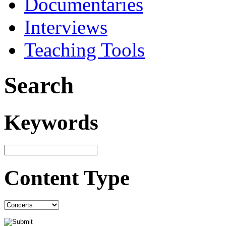
Documentaries
Interviews
Teaching Tools
Search
Keywords
Content Type