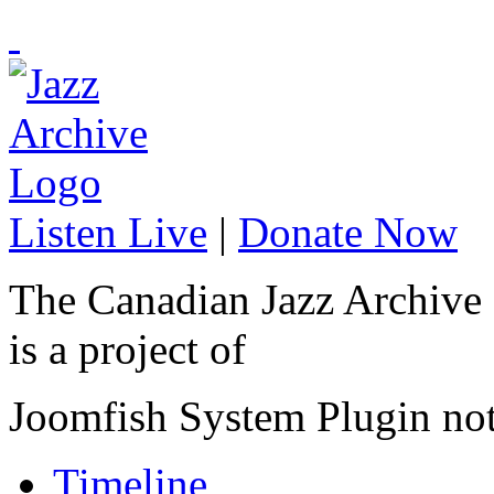
Listen Live
|
Donate Now
The Canadian Jazz Archive
is a project of
Joomfish System Plugin no
Timeline