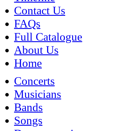
Contact Us
FAQs
Full Catalogue
About Us
Home
Concerts
Musicians
Bands
Songs