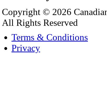
Copyright © 2026 Canadian
All Rights Reserved
Terms & Conditions
Privacy