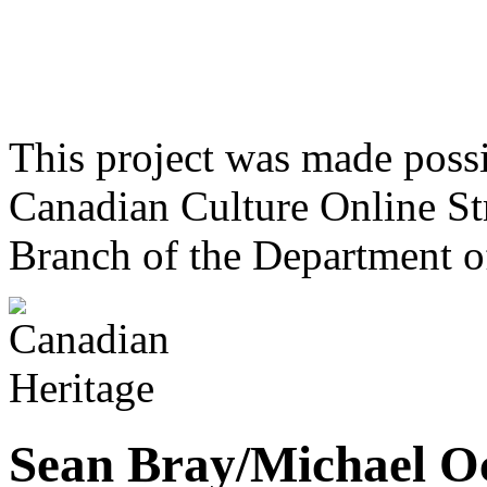
This project was made poss
Canadian Culture Online St
Branch of the Department o
Sean Bray/Michael Oc