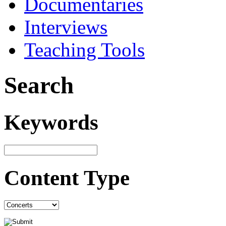
Documentaries
Interviews
Teaching Tools
Search
Keywords
Content Type