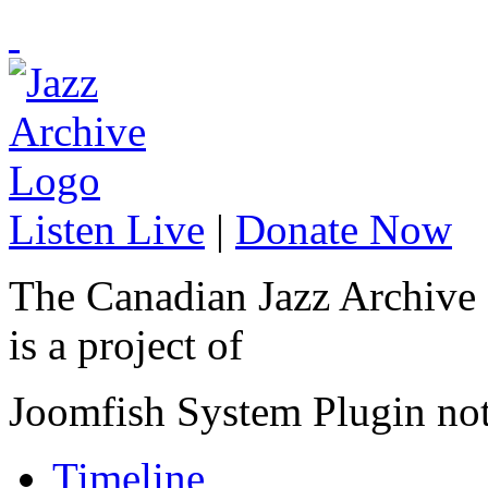
Listen Live
|
Donate Now
The Canadian Jazz Archive
is a project of
Joomfish System Plugin no
Timeline