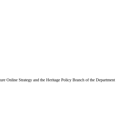
ure Online Strategy and the Heritage Policy Branch of the Department