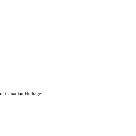
 of Canadian Heritage.