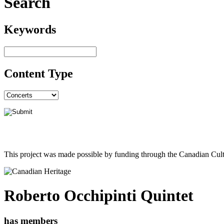
Search
Keywords
Content Type
This project was made possible by funding through the Canadian Cult
Roberto Occhipinti Quintet
has members