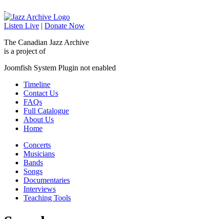
Listen Live
|
Donate Now
The Canadian Jazz Archive
is a project of
Joomfish System Plugin not enabled
Timeline
Contact Us
FAQs
Full Catalogue
About Us
Home
Concerts
Musicians
Bands
Songs
Documentaries
Interviews
Teaching Tools