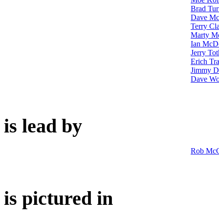
Brad Tur
Dave M
Terry Cl
Marty Mo
Ian McD
Jerry Tot
Erich Tr
Jimmy D
Dave Wo
is lead by
Rob McC
is pictured in