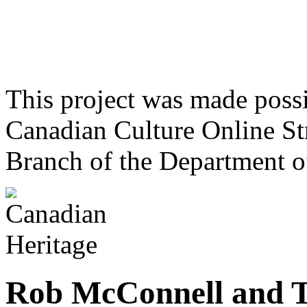
This project was made poss
Canadian Culture Online St
Branch of the Department o
Rob McConnell and T