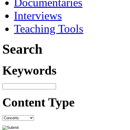
Documentaries
Interviews
Teaching Tools
Search
Keywords
Content Type