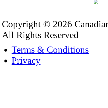
Copyright © 2026 Canadian
All Rights Reserved
Terms & Conditions
Privacy