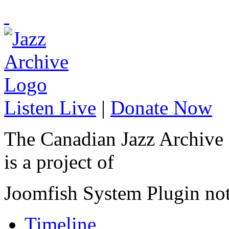
Listen Live
|
Donate Now
The Canadian Jazz Archive
is a project of
Joomfish System Plugin no
Timeline