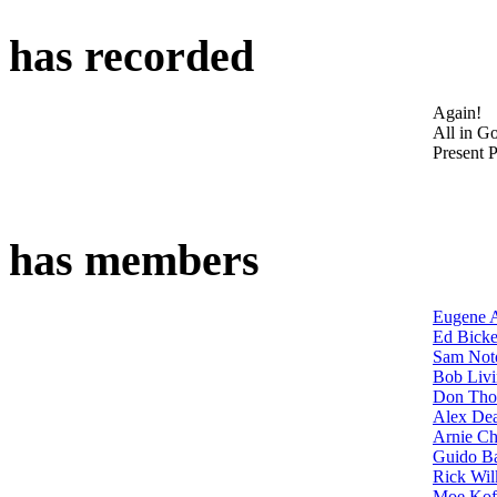
has recorded
Again!
All in G
Present P
has members
Eugene 
Ed Bicke
Sam Not
Bob Livi
Don Th
Alex De
Arnie Ch
Guido B
Rick Wil
Moe Kof