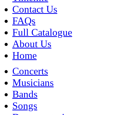
Contact Us
FAQs
Full Catalogue
About Us
Home
Concerts
Musicians
Bands
Songs