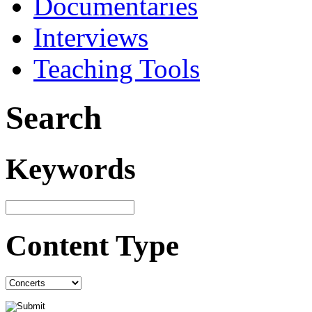
Documentaries
Interviews
Teaching Tools
Search
Keywords
Content Type