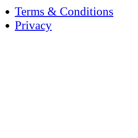
Terms & Conditions
Privacy