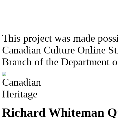
This project was made poss
Canadian Culture Online St
Branch of the Department o
Richard Whiteman Q