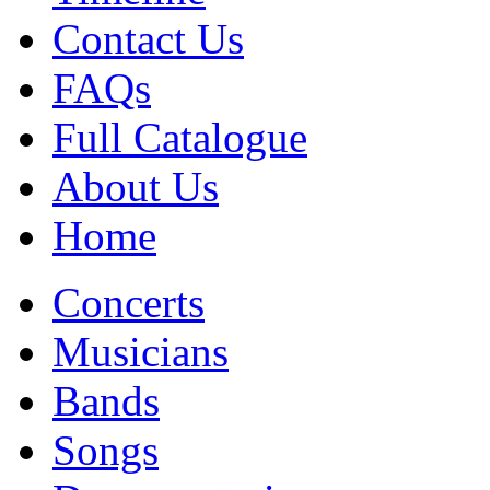
Contact Us
FAQs
Full Catalogue
About Us
Home
Concerts
Musicians
Bands
Songs