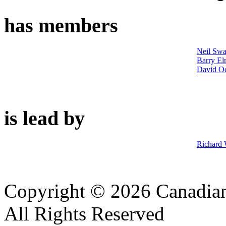
has members
Neil Swa
Barry El
David Oc
is lead by
Richard
Copyright © 2026 Canadian
All Rights Reserved