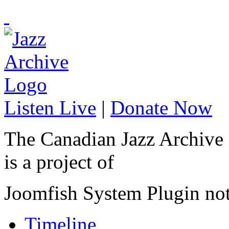
Listen Live
|
Donate Now
The Canadian Jazz Archive
is a project of
Joomfish System Plugin no
Timeline