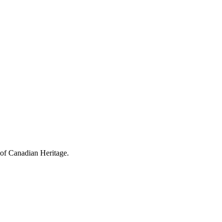
 of Canadian Heritage.