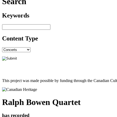
Search
Keywords
Content Type
This project was made possible by funding through the Canadian Cult
Ralph Bowen Quartet
has recorded