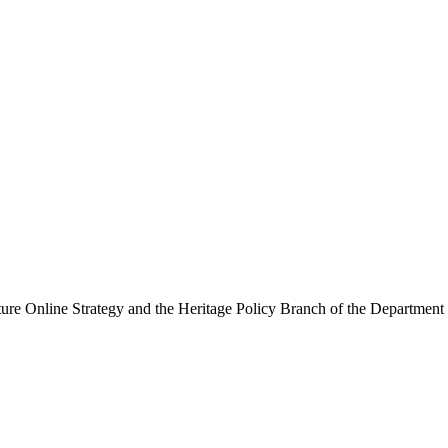
ure Online Strategy and the Heritage Policy Branch of the Department