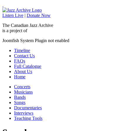
Listen Live
|
Donate Now
The Canadian Jazz Archive
is a project of
Joomfish System Plugin not enabled
Timeline
Contact Us
FAQs
Full Catalogue
About Us
Home
Concerts
Musicians
Bands
Songs
Documentaries
Interviews
Teaching Tools