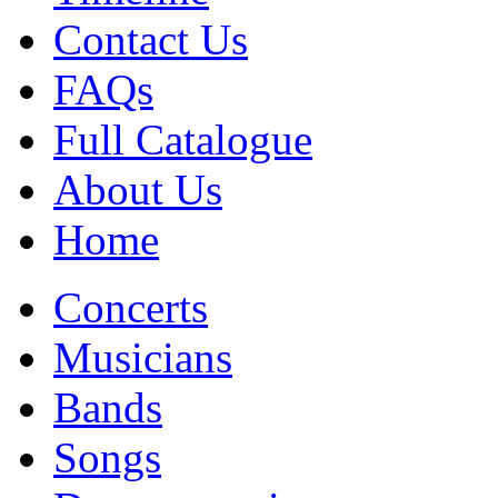
Contact Us
FAQs
Full Catalogue
About Us
Home
Concerts
Musicians
Bands
Songs