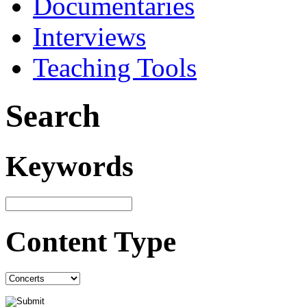
Documentaries
Interviews
Teaching Tools
Search
Keywords
Content Type