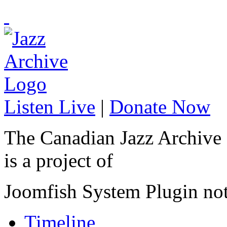
Listen Live
|
Donate Now
The Canadian Jazz Archive
is a project of
Joomfish System Plugin no
Timeline