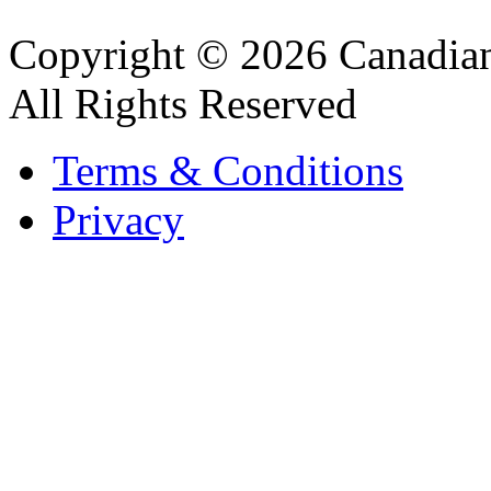
Copyright © 2026 Canadian
All Rights Reserved
Terms & Conditions
Privacy