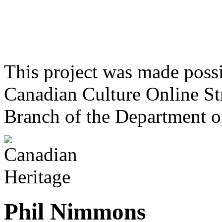
This project was made poss
Canadian Culture Online St
Branch of the Department o
Phil Nimmons