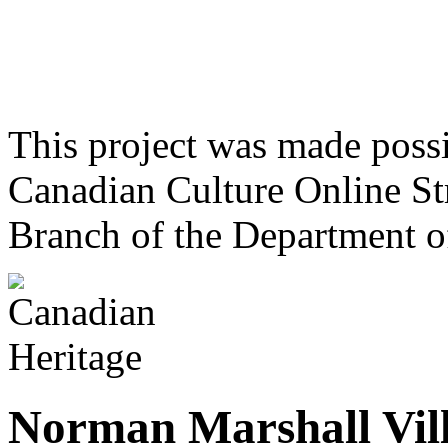
This project was made poss
Canadian Culture Online St
Branch of the Department o
Norman Marshall Vill