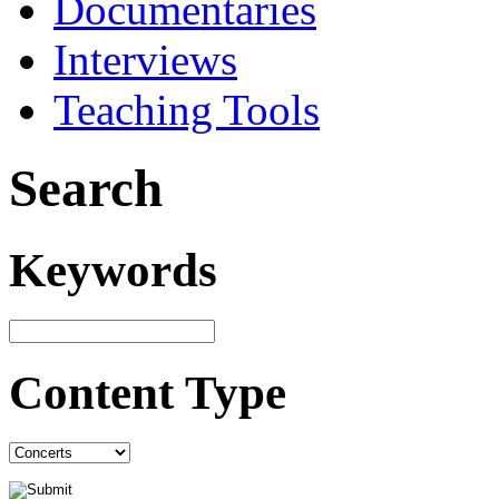
Documentaries
Interviews
Teaching Tools
Search
Keywords
Content Type