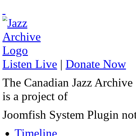
Listen Live
|
Donate Now
The Canadian Jazz Archive
is a project of
Joomfish System Plugin no
Timeline