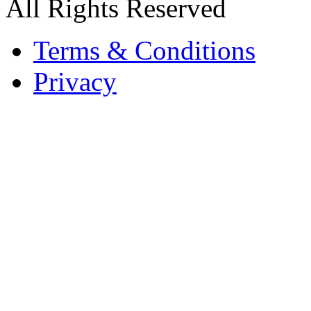
All Rights Reserved
Terms & Conditions
Privacy