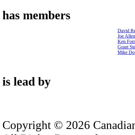
has members
David Re
Joe Alle
Ken Forn
Grant St
Mike Do
is lead by
Copyright © 2026 Canadian