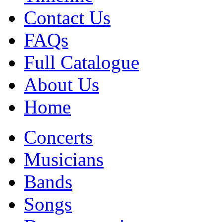
Contact Us
FAQs
Full Catalogue
About Us
Home
Concerts
Musicians
Bands
Songs