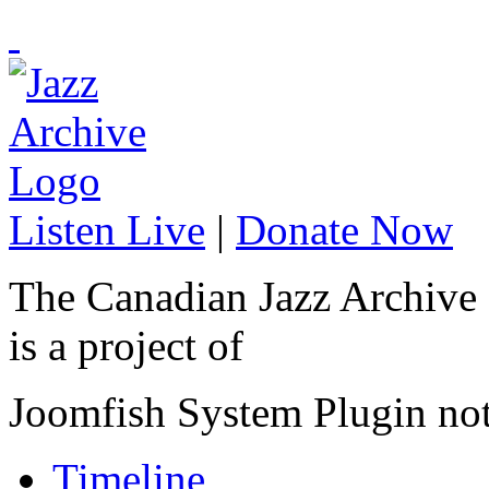
Listen Live
|
Donate Now
The Canadian Jazz Archive
is a project of
Joomfish System Plugin no
Timeline