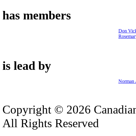
has members
Don Vic
Rosemar
is lead by
Norman 
Copyright © 2026 Canadian
All Rights Reserved