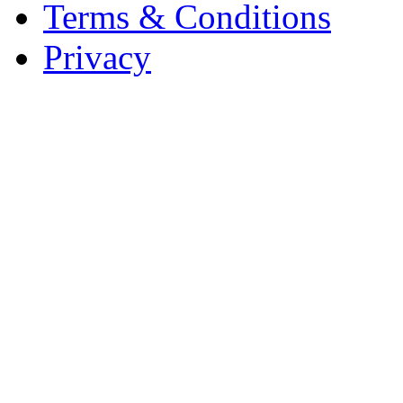
Terms & Conditions
Privacy