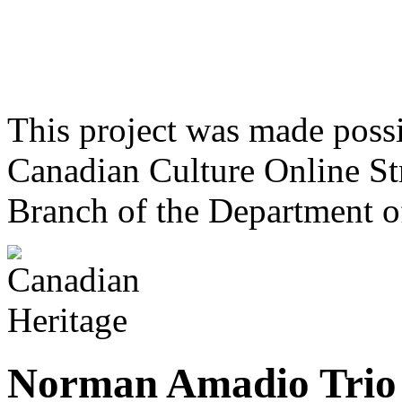
This project was made poss
Canadian Culture Online St
Branch of the Department o
Norman Amadio Trio