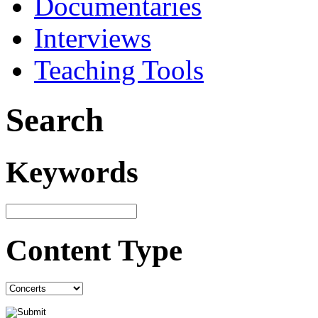
Documentaries
Interviews
Teaching Tools
Search
Keywords
Content Type