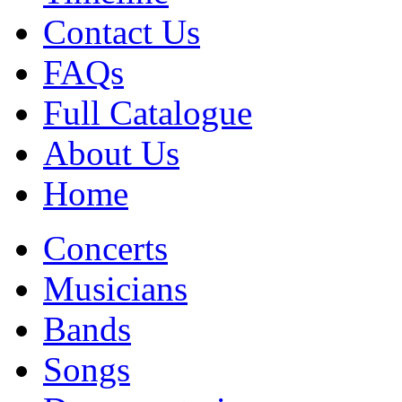
Contact Us
FAQs
Full Catalogue
About Us
Home
Concerts
Musicians
Bands
Songs