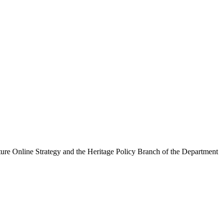
ure Online Strategy and the Heritage Policy Branch of the Department