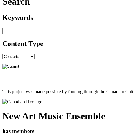
Search
Keywords
Content Type
This project was made possible by funding through the Canadian Cult
New Art Music Ensemble
has members