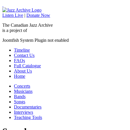
Listen Live
|
Donate Now
The Canadian Jazz Archive
is a project of
Joomfish System Plugin not enabled
Timeline
Contact Us
FAQs
Full Catalogue
About Us
Home
Concerts
Musicians
Bands
Songs
Documentaries
Interviews
Teaching Tools