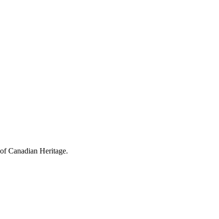
 of Canadian Heritage.