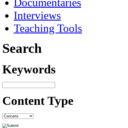
Documentaries
Interviews
Teaching Tools
Search
Keywords
Content Type