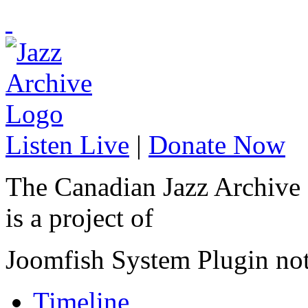
Listen Live
|
Donate Now
The Canadian Jazz Archive
is a project of
Joomfish System Plugin no
Timeline