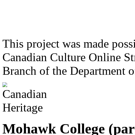
This project was made poss
Canadian Culture Online St
Branch of the Department o
Mohawk College (par