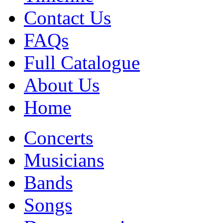
Contact Us
FAQs
Full Catalogue
About Us
Home
Concerts
Musicians
Bands
Songs