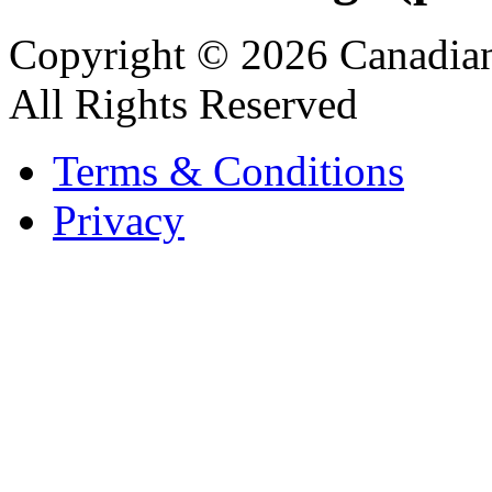
Copyright © 2026 Canadian
All Rights Reserved
Terms & Conditions
Privacy