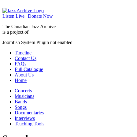
Listen Live
|
Donate Now
The Canadian Jazz Archive
is a project of
Joomfish System Plugin not enabled
Timeline
Contact Us
FAQs
Full Catalogue
About Us
Home
Concerts
Musicians
Bands
Songs
Documentaries
Interviews
Teaching Tools