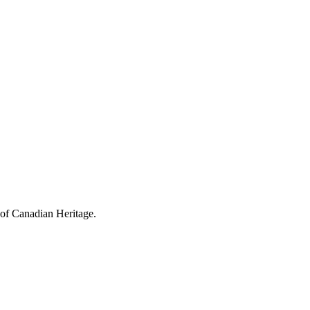
 of Canadian Heritage.