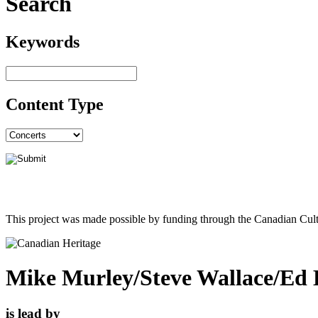
Search
Keywords
Content Type
This project was made possible by funding through the Canadian Cult
Mike Murley/Steve Wallace/Ed B
is lead by