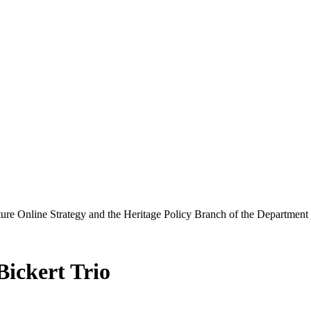
ure Online Strategy and the Heritage Policy Branch of the Department
ickert Trio