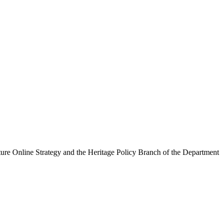
ure Online Strategy and the Heritage Policy Branch of the Department