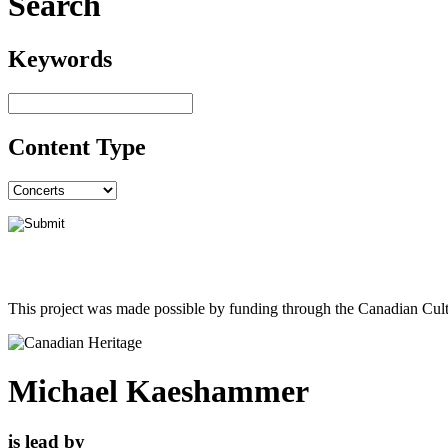
Search
Keywords
Content Type
This project was made possible by funding through the Canadian Cult
Michael Kaeshammer
is lead by