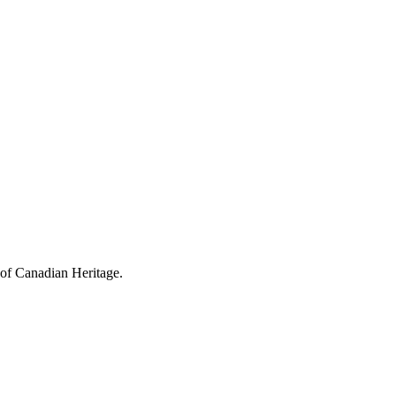
 of Canadian Heritage.