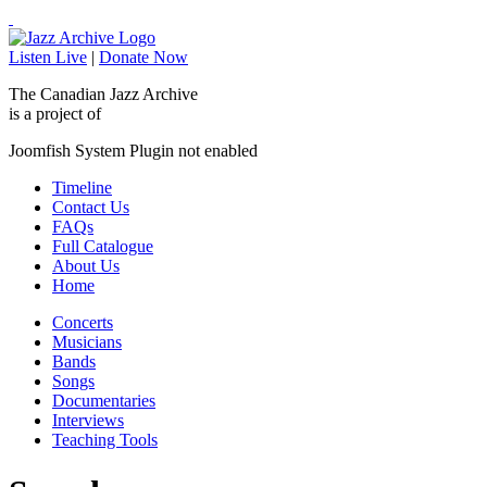
Listen Live
|
Donate Now
The Canadian Jazz Archive
is a project of
Joomfish System Plugin not enabled
Timeline
Contact Us
FAQs
Full Catalogue
About Us
Home
Concerts
Musicians
Bands
Songs
Documentaries
Interviews
Teaching Tools