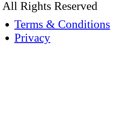
All Rights Reserved
Terms & Conditions
Privacy