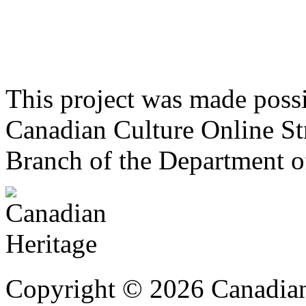
This project was made poss
Canadian Culture Online St
Branch of the Department o
Copyright © 2026 Canadian