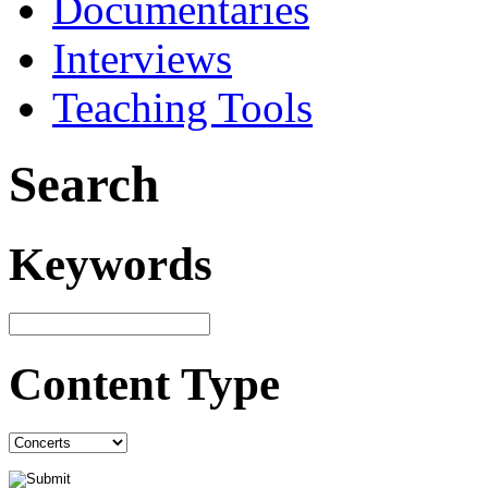
Documentaries
Interviews
Teaching Tools
Search
Keywords
Content Type