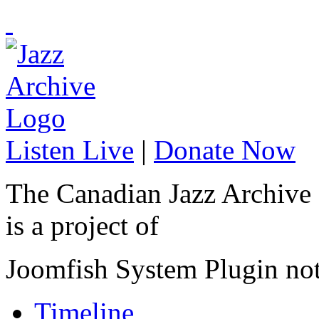
Listen Live
|
Donate Now
The Canadian Jazz Archive
is a project of
Joomfish System Plugin no
Timeline