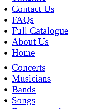
Contact Us
FAQs
Full Catalogue
About Us
Home
Concerts
Musicians
Bands
Songs