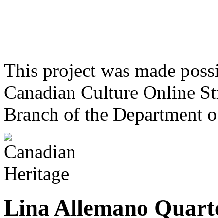
This project was made poss
Canadian Culture Online St
Branch of the Department o
Lina Allemano Quart