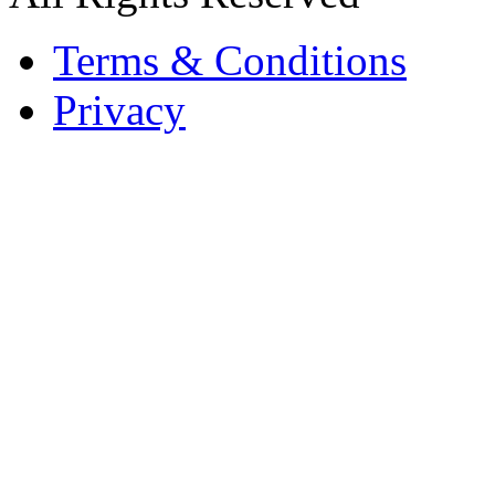
Terms & Conditions
Privacy