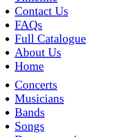
Contact Us
FAQs
Full Catalogue
About Us
Home
Concerts
Musicians
Bands
Songs