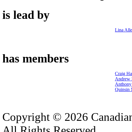
is lead by
Lina All
has members
Craig Ha
Andrew 
Anthony 
Quinsin 
Copyright © 2026 Canadian
All Rights Reserved