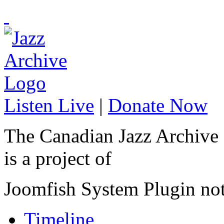
Listen Live
|
Donate Now
The Canadian Jazz Archive
is a project of
Joomfish System Plugin no
Timeline