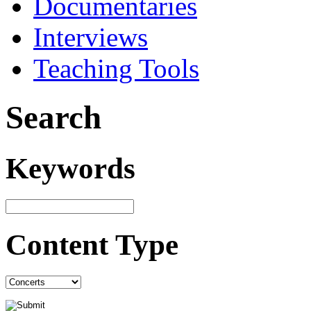
Documentaries
Interviews
Teaching Tools
Search
Keywords
Content Type