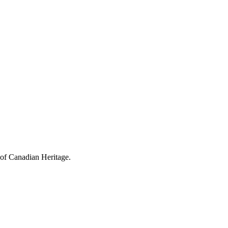
 of Canadian Heritage.