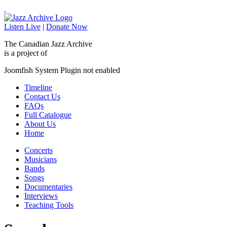
Listen Live
|
Donate Now
The Canadian Jazz Archive
is a project of
Joomfish System Plugin not enabled
Timeline
Contact Us
FAQs
Full Catalogue
About Us
Home
Concerts
Musicians
Bands
Songs
Documentaries
Interviews
Teaching Tools