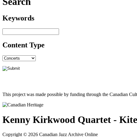
Search
Keywords
Content Type
This project was made possible by funding through the Canadian Cult
Kenny Kirkwood Quartet - Kit
Copyright © 2026 Canadian Jazz Archive Online