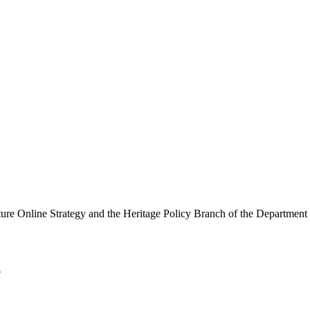
ure Online Strategy and the Heritage Policy Branch of the Department
e