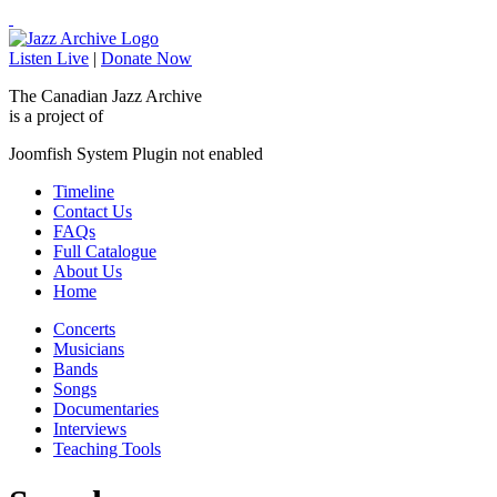
Listen Live
|
Donate Now
The Canadian Jazz Archive
is a project of
Joomfish System Plugin not enabled
Timeline
Contact Us
FAQs
Full Catalogue
About Us
Home
Concerts
Musicians
Bands
Songs
Documentaries
Interviews
Teaching Tools