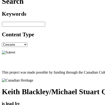
Search
Keywords
Content Type
This project was made possible by funding through the Canadian Cult
Keith Blackley/Michael Stuart 
is lead by