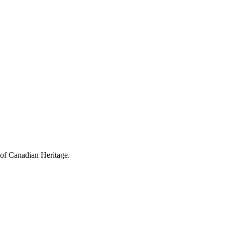
 of Canadian Heritage.