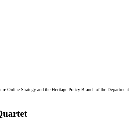
ure Online Strategy and the Heritage Policy Branch of the Department
Quartet