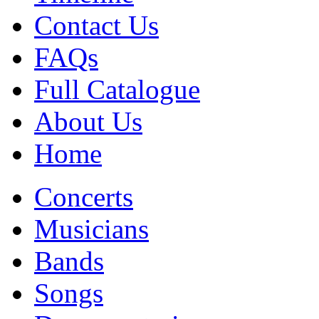
Contact Us
FAQs
Full Catalogue
About Us
Home
Concerts
Musicians
Bands
Songs