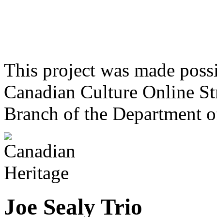
This project was made poss
Canadian Culture Online St
Branch of the Department o
Joe Sealy Trio