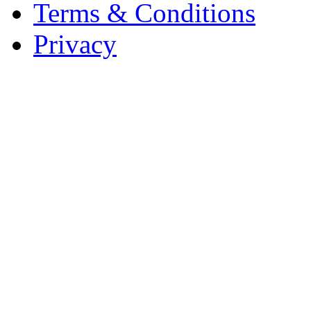
Terms & Conditions
Privacy