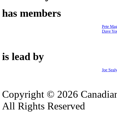
has members
Pete Mag
Dave Yo
is lead by
Joe Seal
Copyright © 2026 Canadian
All Rights Reserved