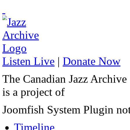
Listen Live
|
Donate Now
The Canadian Jazz Archive
is a project of
Joomfish System Plugin no
Timeline