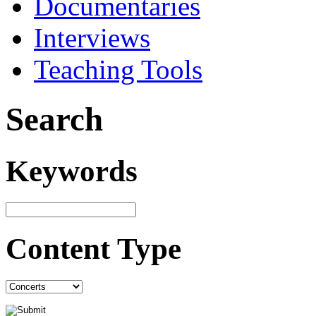
Documentaries
Interviews
Teaching Tools
Search
Keywords
Content Type