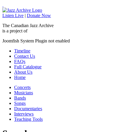
Listen Live
|
Donate Now
The Canadian Jazz Archive
is a project of
Joomfish System Plugin not enabled
Timeline
Contact Us
FAQs
Full Catalogue
About Us
Home
Concerts
Musicians
Bands
Songs
Documentaries
Interviews
Teaching Tools