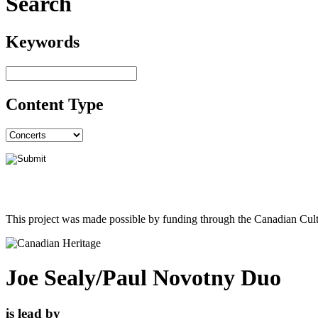
Search
Keywords
Content Type
This project was made possible by funding through the Canadian Cult
Joe Sealy/Paul Novotny Duo
is lead by