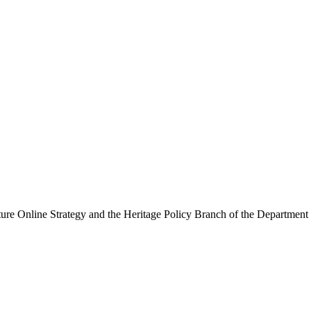
ure Online Strategy and the Heritage Policy Branch of the Department