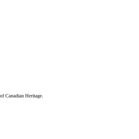
 of Canadian Heritage.