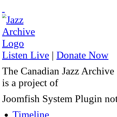
Listen Live
|
Donate Now
The Canadian Jazz Archive
is a project of
Joomfish System Plugin no
Timeline