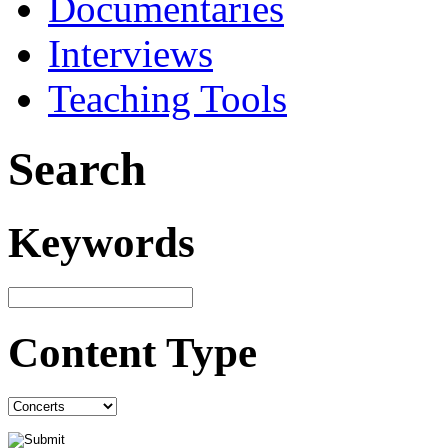
Documentaries
Interviews
Teaching Tools
Search
Keywords
Content Type