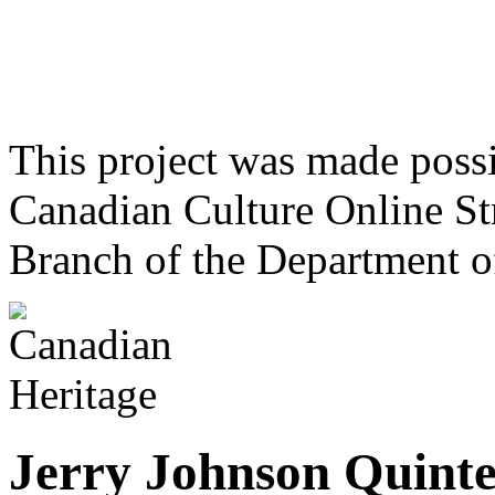
This project was made poss
Canadian Culture Online St
Branch of the Department o
Jerry Johnson Quinte