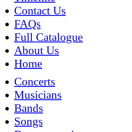
Contact Us
FAQs
Full Catalogue
About Us
Home
Concerts
Musicians
Bands
Songs