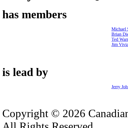
has members
Michael 
Brian Di
Ted War
Jim Vivi
is lead by
Jerry Jo
Copyright © 2026 Canadian
All Rights Reserved