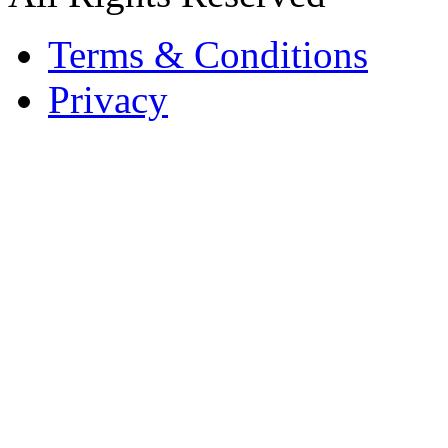
Terms & Conditions
Privacy