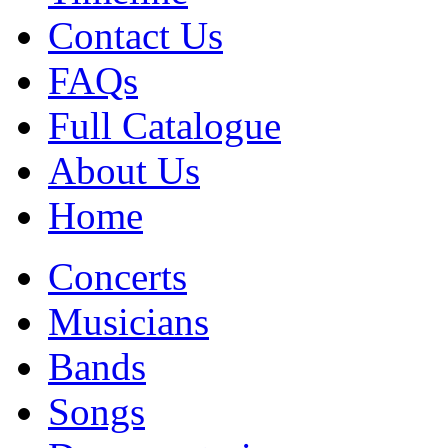
Contact Us
FAQs
Full Catalogue
About Us
Home
Concerts
Musicians
Bands
Songs