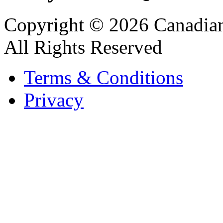
Copyright © 2026 Canadian
All Rights Reserved
Terms & Conditions
Privacy