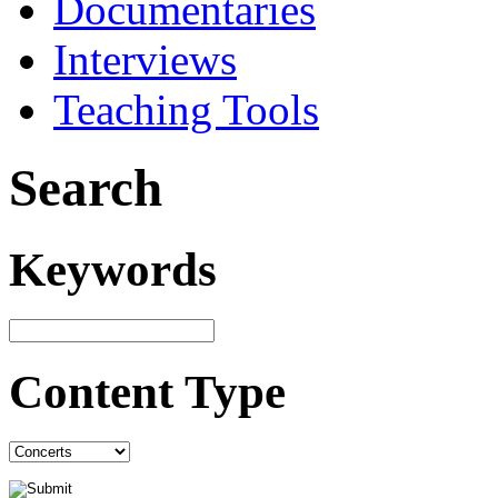
Documentaries
Interviews
Teaching Tools
Search
Keywords
Content Type