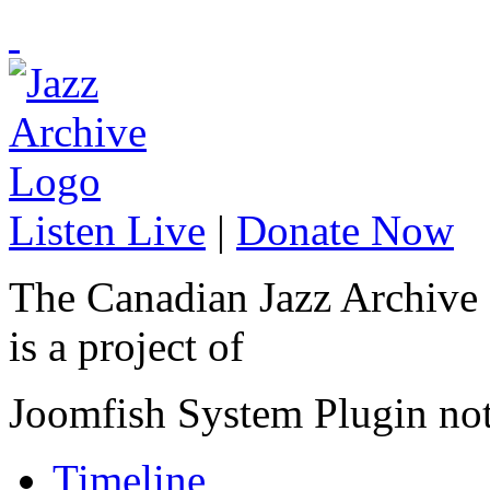
Listen Live
|
Donate Now
The Canadian Jazz Archive
is a project of
Joomfish System Plugin no
Timeline