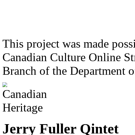
This project was made poss
Canadian Culture Online St
Branch of the Department o
Jerry Fuller Qintet