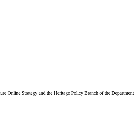
ure Online Strategy and the Heritage Policy Branch of the Department