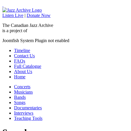
Listen Live
|
Donate Now
The Canadian Jazz Archive
is a project of
Joomfish System Plugin not enabled
Timeline
Contact Us
FAQs
Full Catalogue
About Us
Home
Concerts
Musicians
Bands
Songs
Documentaries
Interviews
Teaching Tools